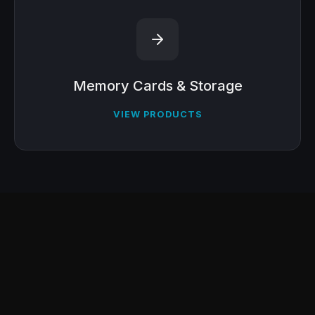
Memory Cards & Storage
VIEW PRODUCTS