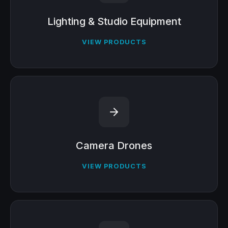
Lighting & Studio Equipment
VIEW PRODUCTS
Camera Drones
VIEW PRODUCTS