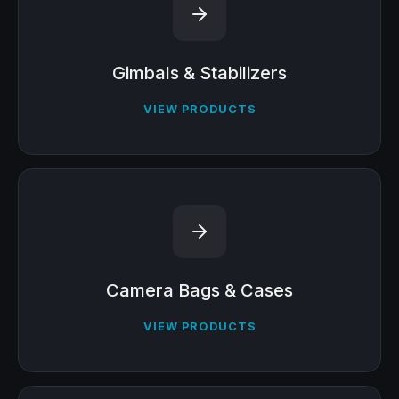
Gimbals & Stabilizers
VIEW PRODUCTS
Camera Bags & Cases
VIEW PRODUCTS