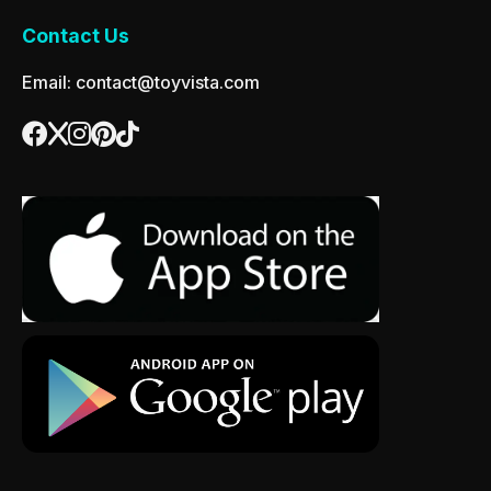
Contact Us
Email: contact@toyvista.com