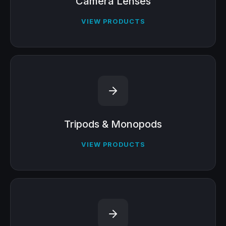
Camera Lenses
VIEW PRODUCTS
Tripods & Monopods
VIEW PRODUCTS