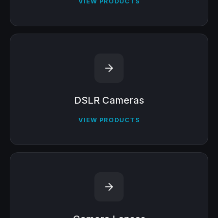
VIEW PRODUCTS
DSLR Cameras
VIEW PRODUCTS