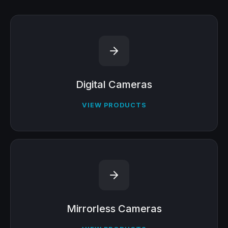
Digital Cameras
VIEW PRODUCTS
Mirrorless Cameras