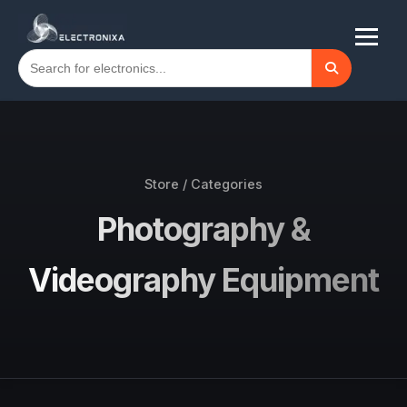
Store / Categories
Photography &
Videography Equipment