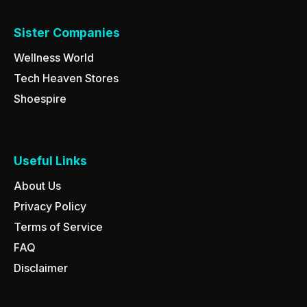
Sister Companies
Wellness World
Tech Heaven Stores
Shoespire
Useful Links
About Us
Privacy Policy
Terms of Service
FAQ
Disclaimer