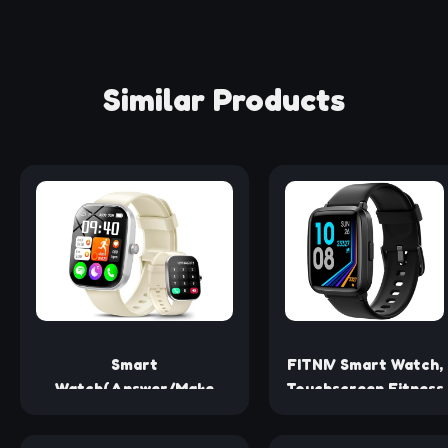
Similar Products
Smart
FITNIV Smart Watch,
Watch(Answer/Make
Touchscreen Fitness
Calls), 1.91" Smartwatch
Tracker with Heart
for Men Women DIY Dial
Rate, Sleep Tracking,