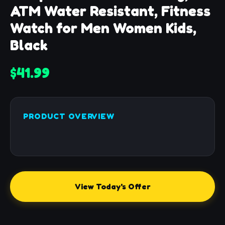
ATM Water Resistant, Fitness
Watch for Men Women Kids,
Black
$41.99
PRODUCT OVERVIEW
View Today's Offer