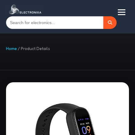
Home
/
Product Details