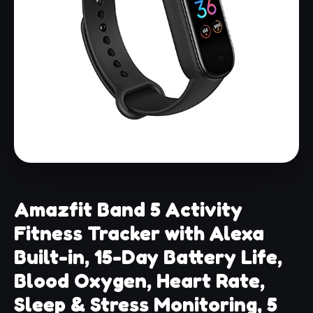
Amazfit Band 5 Activity
Fitness Tracker with Alexa
Built-in, 15-Day Battery Life,
Blood Oxygen, Heart Rate,
Sleep & Stress Monitoring, 5