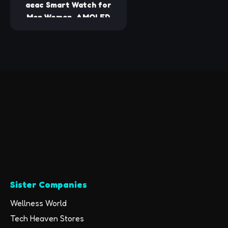
Android Compatible
aeac Smart Watch for
Men Women, AMOLED
Ultra-Clear Screen
Fitness Trackers with
Heart Rate/Sleep/SpO2
Monitor, Smartwatch for
iPhone/Samsung/Android,
110+ Sport Modes
Waterproof Reloj
Inteligente
Sister Companies
Wellness World
Tech Heaven Stores