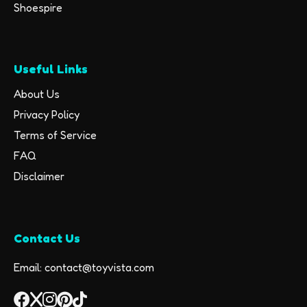
Shoespire
Useful Links
About Us
Privacy Policy
Terms of Service
FAQ
Disclaimer
Contact Us
Email: contact@toyvista.com