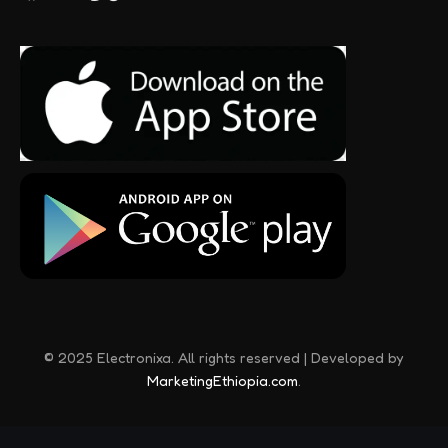
© 2025 Electronixa. All rights reserved | Developed by
MarketingEthiopia.com
.