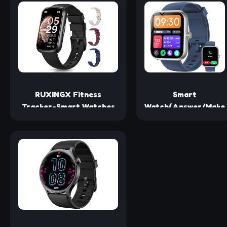
Built-in, Fitness Tracker
5ATM Waterproof
with Heart Rate Sleep
Pedometer
Monitor, 112+ Sports
Smartwatch
Modes, IP68 Waterproof
Compatible with
Activity Tracker for
iPhone and Android
Android iOS
Phones for Women
Men
RUXINGX Fitness
Smart
Tracker-Smart Watches
Watch(Answer/Make
for Women/Men with 20+
Calls), 1.83"
Sport Modes, 24/7 Sleep
Smartwatch for Men
Tracker, Heart Rate
Women Alexa Built-
Monitor
in, Fitness Tracker
with IP68
Waterproof, 100+
Sport Mode Activity
Tracker, Heart Rate
Sleep Monitor, iOS