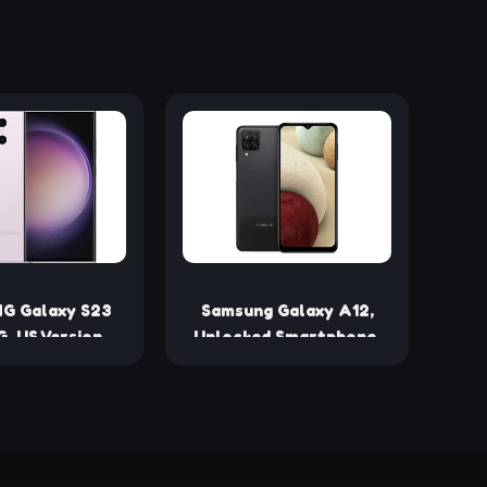
G Galaxy S23
Samsung Galaxy A12,
G, US Version,
Unlocked Smartphone,
 Lavender -
Android Cell Phone,
ed (Renewed)
Multi-Camera System,
Expandable Storage, US
Version, 32Gb, Black
(Renewed)