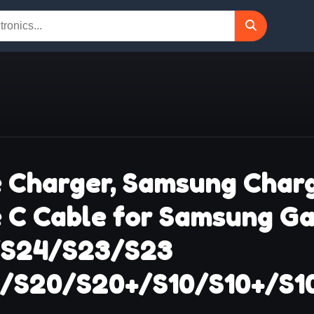
 Charger, Samsung Charg
e C Cable for Samsung G
/S24/S23/S23
1/S20/S20+/S10/S10+/S1