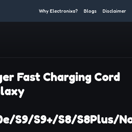
Why Electronixa?
Blogs
Disclaimer
er Fast Charging Cord
alaxy
0e/S9/S9+/S8/S8Plus/N