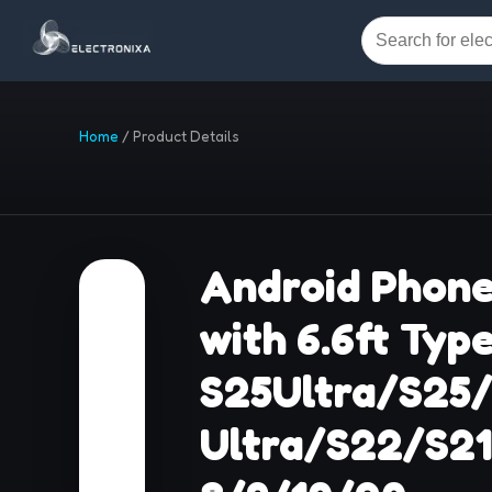
Home
/
Product Details
Android Phone
with 6.6ft Typ
S25Ultra/S25
Ultra/S22/S2