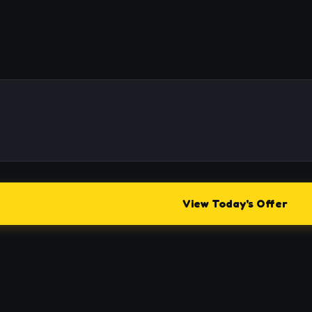
View Today's Offer