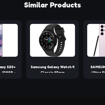
Similar Products
axy S20+
Samsung Galaxy Watch 4
SAMSUN
, 128GB -
Classic 42mm
Ultra 5
enewed)
Smartwatch with ECG
256GB,
Monitor Tracker for
Unlock
Health Fitness Running
Sleep Cycles GPS Fall
Detection Bluetooth US