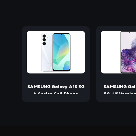
SAMSUNG Galaxy A16 5G
SAMSUNG Gal
A Series Cell Phone,
5G, US Version
Unlocked Android
Unlocked (R
Smartphone, Large
AMOLED Display,
Durable Design, Super
Fast Charging,