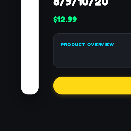
8/9/10/20
$12.99
PRODUCT OVERVIEW