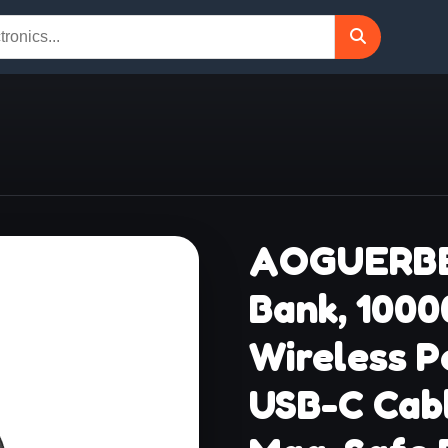
AOGUERBE
Bank, 100
Wireless P
USB-C Cabl