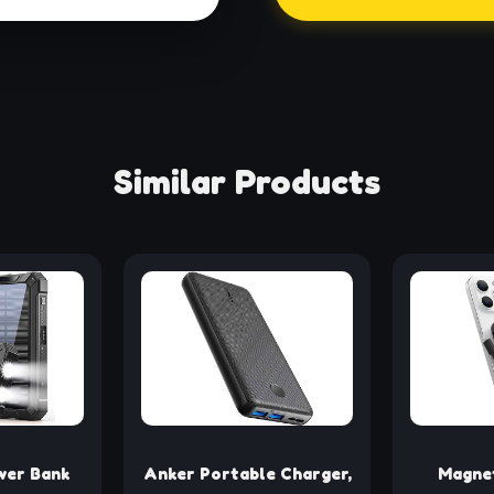
Similar Products
er Bank
Anker Portable Charger,
Magnet