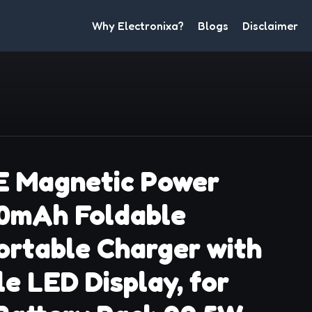
Why Electronixa?
Blogs
Disclaimer
 Magnetic Power
00mAh Foldable
ortable Charger with
e LED Display, for