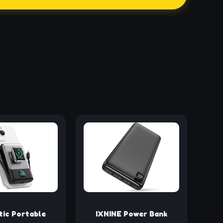
ic Portable
IXNINE Power Bank