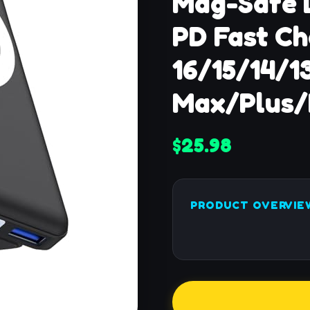
Mag-Safe 
PD Fast Ch
16/15/14/1
Max/Plus/
$25.98
PRODUCT OVERVIE