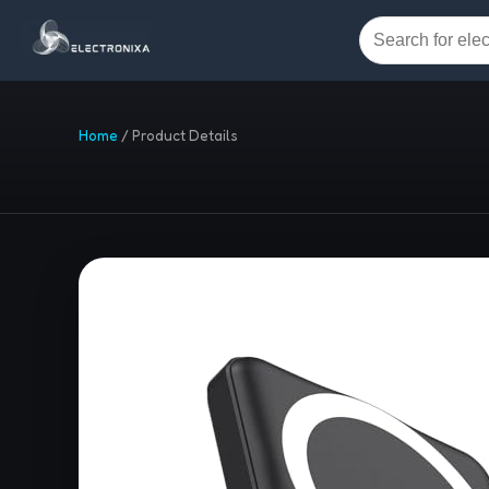
Home
/
Product Details