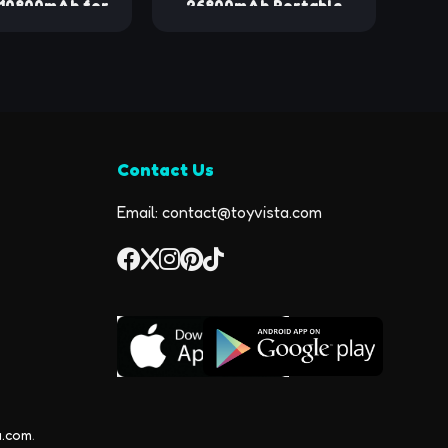
 10800mAh for
26800mAh Portable
with Built-in
Charger, High Capacity
6-in-1 Wireless
Phone Charger Compact
nk with iWatch
External Battery Pack
, LCD Display
with LED Display and 4
Fast Charging
Fast Charging Outputs
Pack for iPhone
for Cellphone Tablet
Contact Us
4/13/12, Apple
Watch
Email: contact@toyvista.com
a.com
.