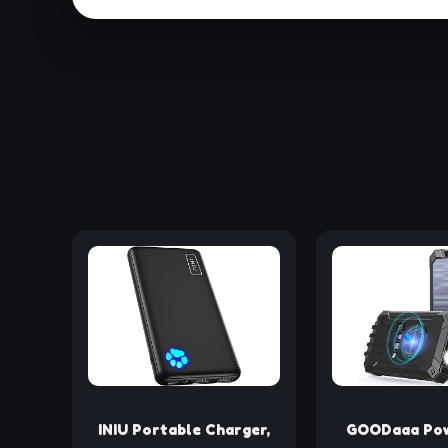
INIU Portable Charger,
GOODaaa Pow