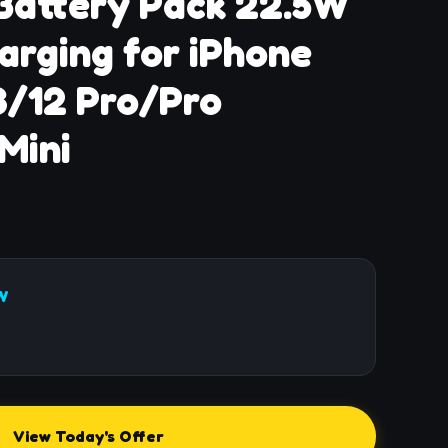
Battery Pack 22.5W
arging for iPhone
3/12 Pro/Pro
Mini
W
View Today's Offer