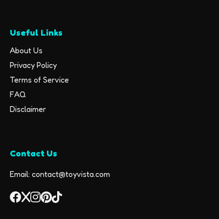
Useful Links
About Us
Privacy Policy
Terms of Service
FAQ
Disclaimer
Contact Us
Email: contact@toyvista.com