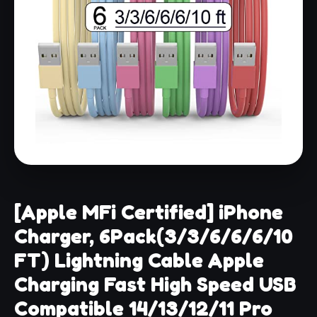
[Apple MFi Certified] iPhone
Charger, 6Pack(3/3/6/6/6/10
FT) Lightning Cable Apple
Charging Fast High Speed USB
Compatible 14/13/12/11 Pro