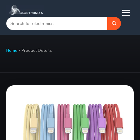
Home
/
Product Details