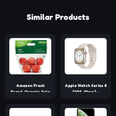
Similar Products
Amazon Fresh
Apple Watch Series 8
Brand, Organic Gala
[GPS, 41mm] -
Apples, 2 Lb
Starlight Aluminum
Case with Starlight
Sport Band, S/M