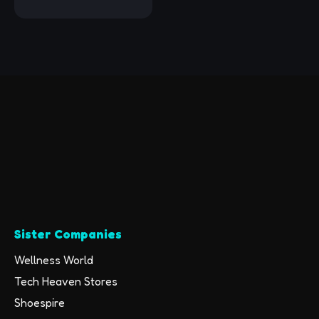
Unlocked (Renewed)
Sister Companies
Wellness World
Tech Heaven Stores
Shoespire