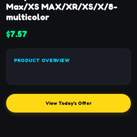
Max/XS MAX/XR/XS/X/8-
multicolor
$7.57
PRODUCT OVERVIEW
View Today's Offer