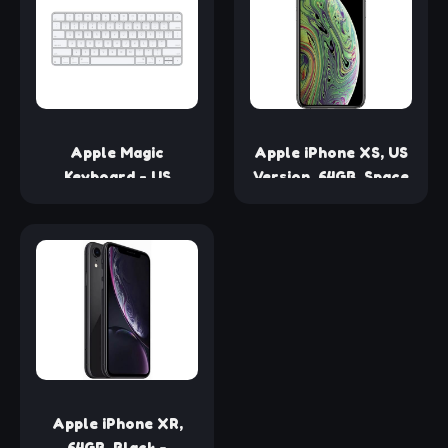
(Renewed)
Apple Magic
Apple iPhone XS, US
Keyboard - US
Version, 64GB, Space
English ​​​​​​​
Gray - Unlocked
(Renewed)
Apple iPhone XR,
64GB, Black -