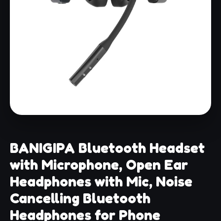
BANIGIPA Bluetooth Headset
with Microphone, Open Ear
Headphones with Mic, Noise
Cancelling Bluetooth
Headphones for Phone