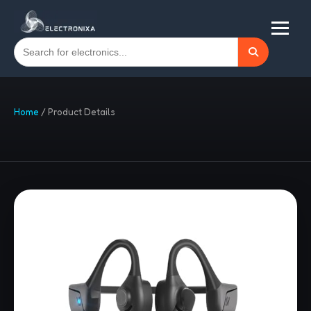
Home
/
Product Details