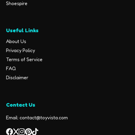
Shoespire
Useful Links
About Us
Privacy Policy
Terms of Service
FAQ
Disclaimer
Contact Us
Email: contact@toyvista.com