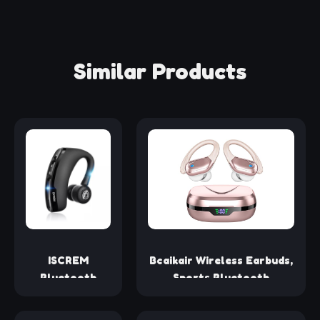
Similar Products
ISCREM
Bcaikair Wireless Earbuds,
Bluetooth
Sports Bluetooth
Headset
Headphones, Ear Buds with
Wireless
80hr Playtime, Noise