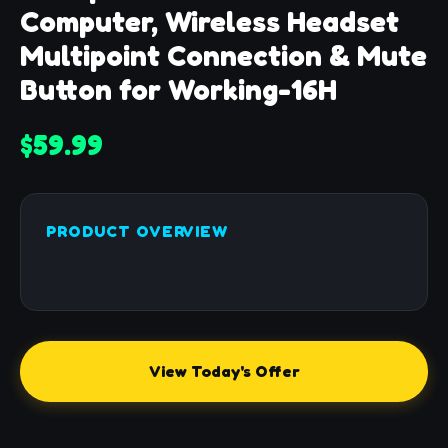
Computer, Wireless Headset
Multipoint Connection & Mute
Button for Working-16H
$59.99
PRODUCT OVERVIEW
View Today's Offer