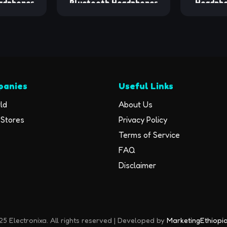
adphones
Bluetooth Headphones
Headpho
ck Sport
80hrs Playback Ear Buds
Ear
ith LED
Power Display with Noise
Waterpr
-Ear Buds
Canceling Mic Headsets
5.3 Hea
 Built-in
for
16Hrs Pl
et for
Sports/Workout/Running
Bass Hea
Black
Black
Running 
panies
Useful Links
Earhook
Runni
ld
About Us
Stores
Privacy Policy
Terms of Service
FAQ
Disclaimer
5 Electronixa. All rights reserved | Developed by
MarketingEthiopi