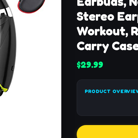
Earbuds, N
Stereo Ear
Workout, R
Carry Case
$29.99
PRODUCT OVERVIE