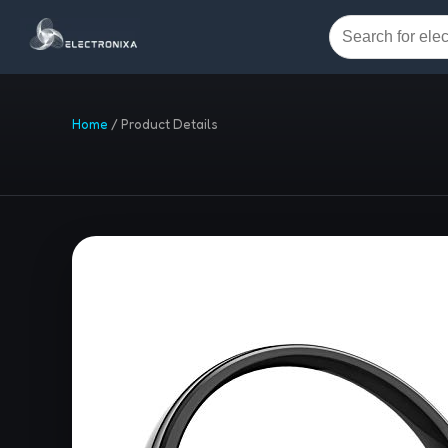
Home
/
Product Details