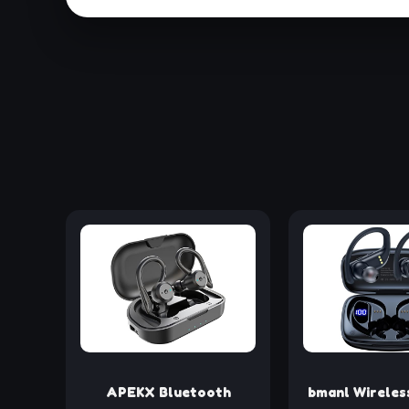
APEKX Bluetooth
bmanl Wireles