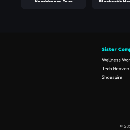
Headphones True
Bluetooth He
Wireless Earbuds with
48hrs Play Ba
Charging Case IPX7
Earphones w
Waterproof Stereo
Display Over
Sound Earphones Built-in
with Earhooks
Mic in-Ear Headsets for
Mic Heads
Sport Running Black
Workout 
Sister Com
Wellness Wor
Tech Heaven 
Shoespire
© 202