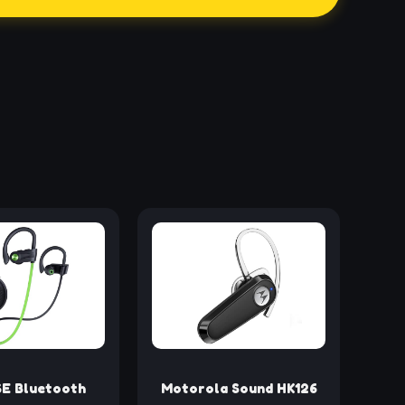
E Bluetooth
Motorola Sound HK126