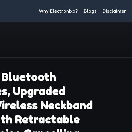
Why Electronixa?
Blogs
Disclaimer
Bluetooth
s, Upgraded
ireless Neckband
th Retractable