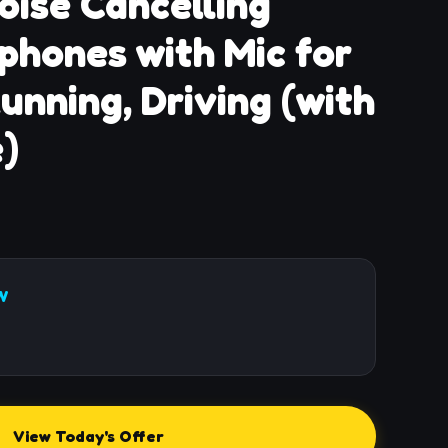
oise Cancelling
phones with Mic for
unning, Driving (with
)
W
View Today's Offer