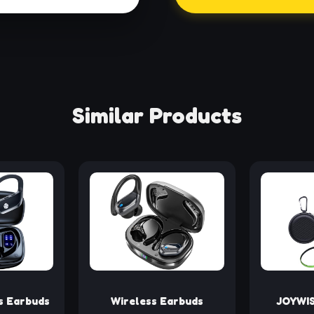
Similar Products
s Earbuds
Wireless Earbuds
JOYWIS