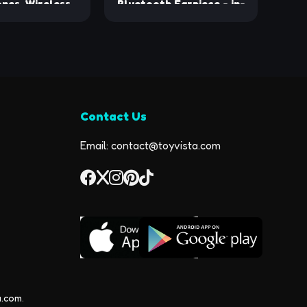
nes, Wireless
Bluetooth Earpiece - in-
buds IPX7
Ear Wireless Mono
oof Bluetooth
Bluetooth Headset with
dphones with
8-Hour Talk Time, Voice
aytime Stereo
Assistant Compatible,
dsets with Mic
Connects to 2 Devices -
Headsets with
Lightweight Bluetooth
Contact Us
s for Sports
Phone Earpiece
ng Workout
Email: contact@toyvista.com
a.com
.