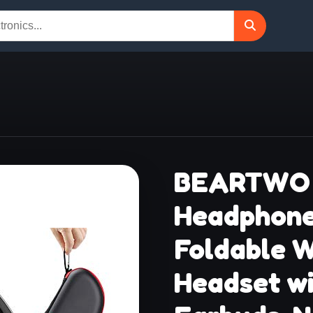
BEARTWO 
Headphone
Foldable W
Headset wi