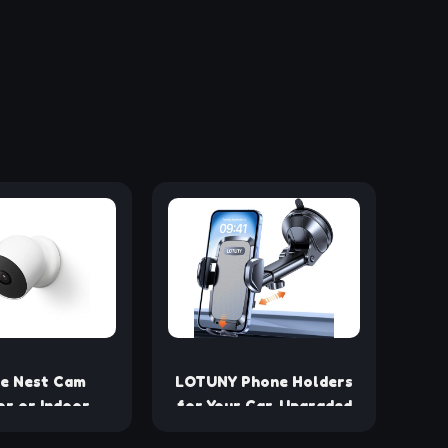
e Nest Cam
LOTUNY Phone Holders
r or Indoor,
for Your Car, Upgraded
 2nd Generation
Rotatable Base Phone