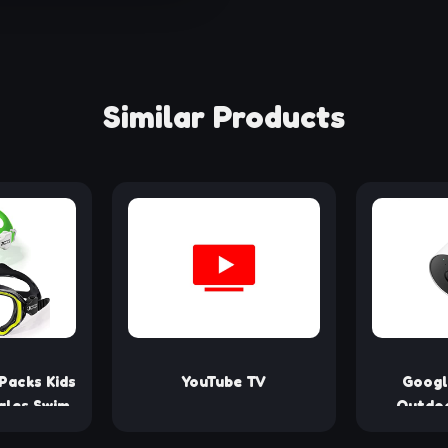
Similar Products
Packs Kids
YouTube TV
Googl
gles Swim
Outdoo
ds Toddler
Battery -