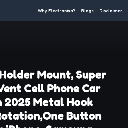
Why Electronixa?
Blogs
Disclaimer
Holder Mount, Super
 Vent Cell Phone Car
h 2025 Metal Hook
 Rotation,One Button