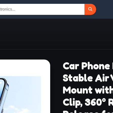
Car Phone 
Stable Air
Mount wit
Clip, 360°