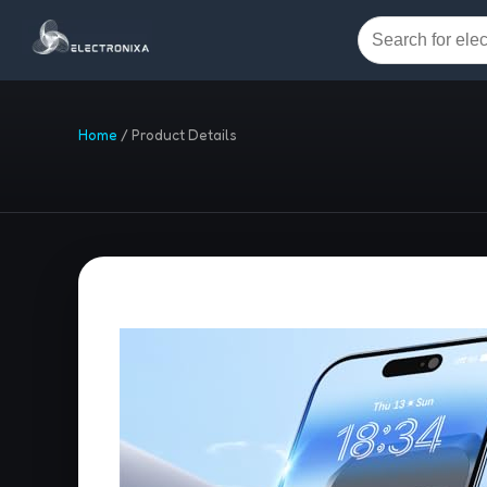
Home
/
Product Details