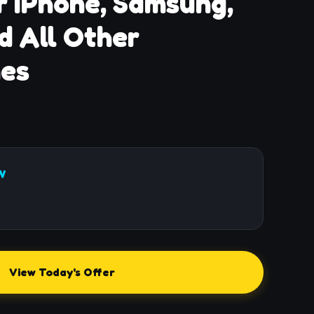
r iPhone, Samsung,
d All Other
es
W
View Today's Offer