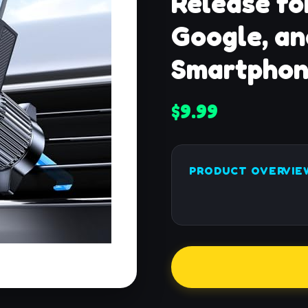
Release fo
Google, an
Smartphon
$9.99
PRODUCT OVERVIE