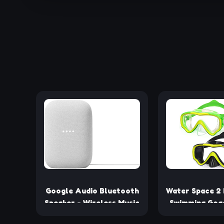
Google Audio Bluetooth
Water Space 2 
Speaker - Wireless Music
Swimming Gog
Streaming, Powerful
Googles for Ki