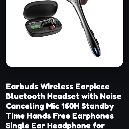
Earbuds Wireless Earpiece
Bluetooth Headset with Noise
Canceling Mic 160H Standby
Time Hands Free Earphones
Single Ear Headphone for