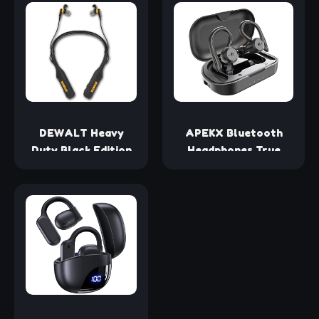
Lightweight, built-in
Headphones Wireless
mics, 18h battery,
Bluetooth Headset,
compatible with
AI Instant Translating
Dolby Atmos, PC,
& Two-Way Recording
PS4, PS5, Nintendo
Earphones with Free
Switch, Mobile -
App
Black
Subscription（Black）
DEWALT Heavy
APEKX Bluetooth
Duty Black Edition
Headphones True
2-in-1 Neckband
Wireless Earbuds with
Bluetooth
Charging Case IPX7
Headphones
Waterproof Stereo
w/Built-in Speakers,
Sound Earphones
Jobsite Wearable
Built-in Mic in-Ear
Speaker & Around
Headsets for Sport
Neck, Wireless
Running Black
Headset, 60+ Hrs
Hands-Free Music &