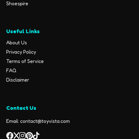
Shoespire
Useful Links
About Us
Privacy Policy
Terms of Service
FAQ
Disclaimer
Contact Us
Email: contact@toyvista.com