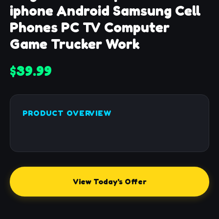
iphone Android Samsung Cell
Phones PC TV Computer
Game Trucker Work
$39.99
PRODUCT OVERVIEW
View Today's Offer