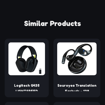
Similar Products
Logitech G435
Souroyea Translation
LIGHTSPEED
Earbuds - 139
Wireless Bluetooth
Languages Translator
Gaming Headset -
Earbuds, Open Ear