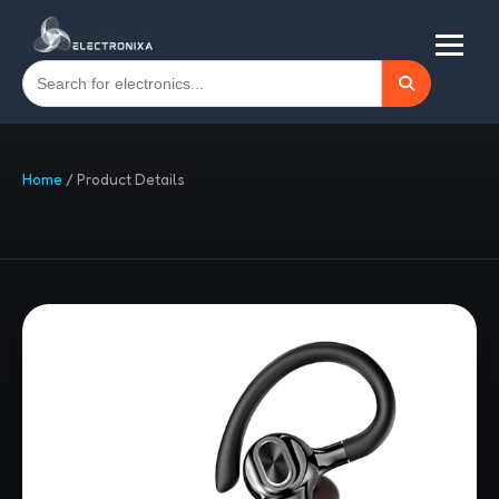
Home
/
Product Details