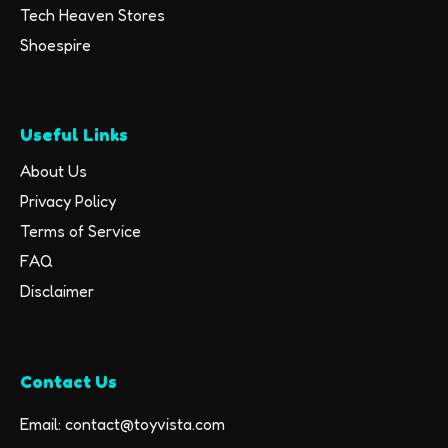
Tech Heaven Stores
Shoespire
Useful Links
About Us
Privacy Policy
Terms of Service
FAQ
Disclaimer
Contact Us
Email: contact@toyvista.com