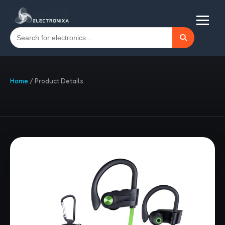
Home
/
Product Details