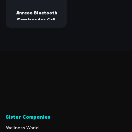
Trips
Meta Quest 3/2,
PS5/4, Steam Deck,
Jinreoo Bluetooth
VR, Switch, PC
Earpiece for Cell
Phones, V5.1 Wireless
Headset Handfree
with Battery Charging
Case Built-in
Microphone for
iPhone Android
Driver/Business/Office
Sister Companies
Wellness World