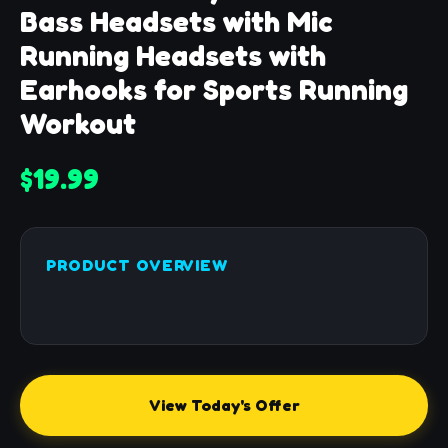
Bass Headsets with Mic
Running Headsets with
Earhooks for Sports Running
Workout
$19.99
PRODUCT OVERVIEW
View Today's Offer