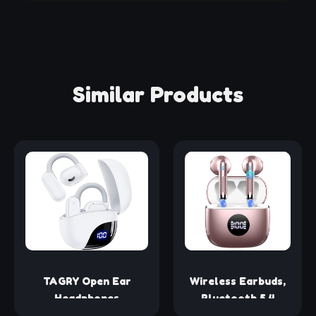
Similar Products
TAGRY Open Ear
Wireless Earbuds,
Headphones
Bluetooth 5.4
Bluetooth Ear buds
Headphones HiFi