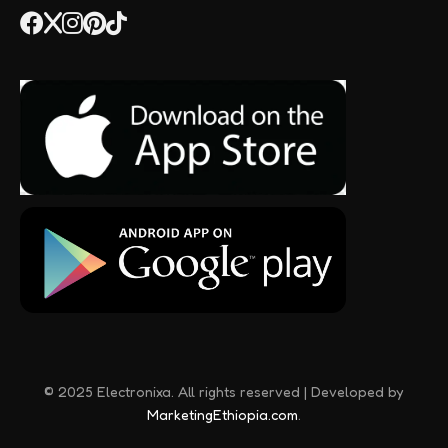
© 2025 Electronixa. All rights reserved | Developed by
MarketingEthiopia.com
.