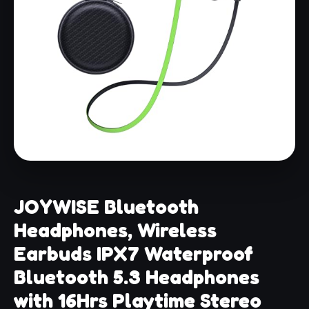
JOYWISE Bluetooth
Headphones, Wireless
Earbuds IPX7 Waterproof
Bluetooth 5.3 Headphones
with 16Hrs Playtime Stereo