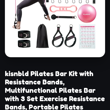
kisnbld Pilates Bar Kit with
Resistance Bands,
Multifunctional Pilates Bar
with 3 Set Exercise Resistance
Bands, Portable Pilates