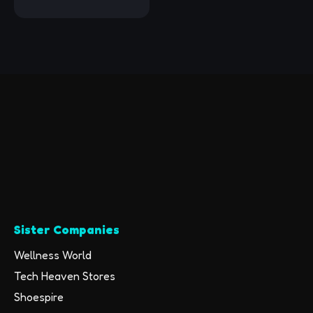
Surface Premium
Foam Blocks,
Supportive,
Lightweight,
Odorless, Yoga
Accessories for
Pilates Meditation
General Fitness
Stretching Toning
(Mint Green-2 Pack)
Sister Companies
Wellness World
Tech Heaven Stores
Shoespire