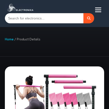
Home
/
Product Details