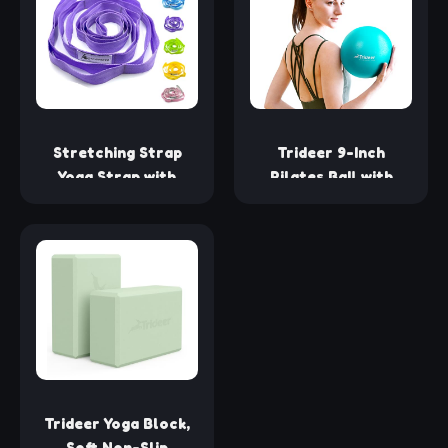
Barefoot Workout
(2 Pairs- Black/Gray,
one_size)
Stretching Strap
Trideer 9-Inch
Yoga Strap with
Pilates Ball with
Loops, Stretch
Exercise Guide for
Straps for Physical
Core Strength, Yoga,
Therapy, Non-
Stability, Stretching
Elastic Exercise
& Physical Therapy
Strap for Pilates,
Dance and
Gymnastics with
Workout Guide
(Purple)
Trideer Yoga Block,
Soft Non-Slip