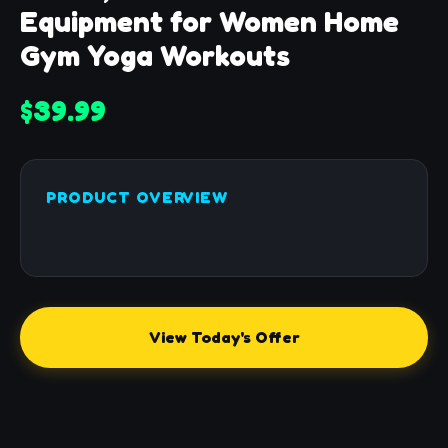
Equipment for Women Home
Gym Yoga Workouts
$39.99
PRODUCT OVERVIEW
View Today's Offer