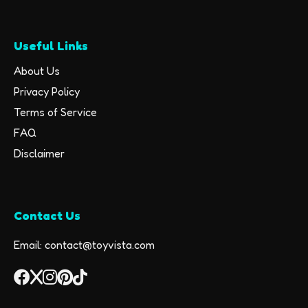
Useful Links
About Us
Privacy Policy
Terms of Service
FAQ
Disclaimer
Contact Us
Email: contact@toyvista.com