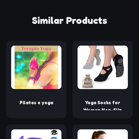
Similar Products
Pilates e yoga
Yoga Socks for
Women Non-Slip
Grips & Straps, Ideal
for Pilates, Pure
Barre, Ballet, Dance,