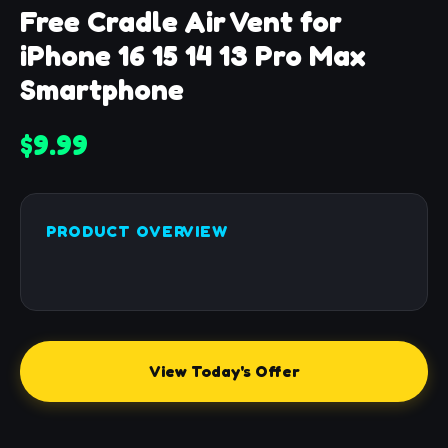
Free Cradle Air Vent for
iPhone 16 15 14 13 Pro Max
Smartphone
$9.99
PRODUCT OVERVIEW
View Today's Offer