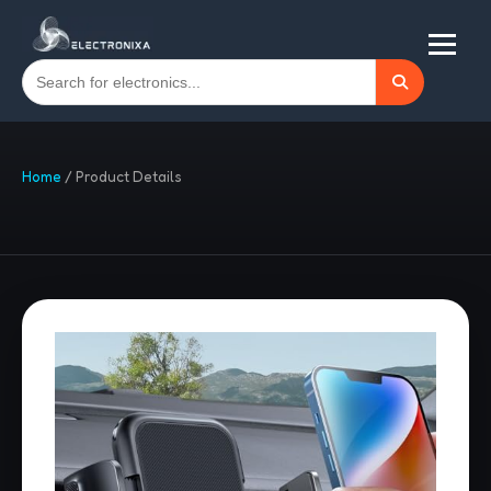
Home
/
Product Details