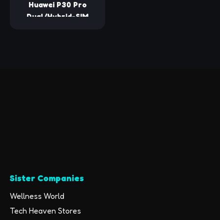
Huawei P30 Pro
Dual/Hybrid-SIM
128GB VOG-L29 (GSM
Only, No CDMA)
Factory Unlocked
4G/LTE Smartphone
- International
Version (Midnight
Black)
Sister Companies
Wellness World
Tech Heaven Stores