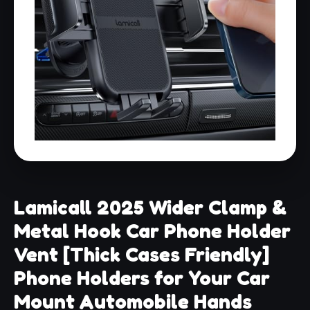
Lamicall 2025 Wider Clamp &
Metal Hook Car Phone Holder
Vent [Thick Cases Friendly]
Phone Holders for Your Car
Mount Automobile Hands