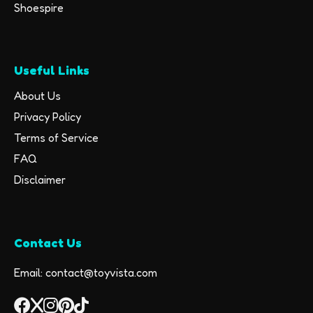
Shoespire
Useful Links
About Us
Privacy Policy
Terms of Service
FAQ
Disclaimer
Contact Us
Email: contact@toyvista.com