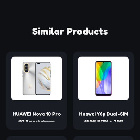
Similar Products
HUAWEI Nova 10 Pro
Huawei Y6p Dual-SIM
4G Smartphone
64GB ROM + 3GB
Snapdragon 778G
RAM (GSM Only | No
6.78Inch OLED
CDMA) Factory