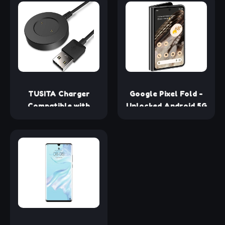
Screen 4500mAh
Unlocked 4G/LTE
Fast Charging 100W
Smartphone (Purple)
Smartphone
- International
(renewed)
Version
TUSITA Charger
Google Pixel Fold -
Compatible with
Unlocked Android 5G
Huawei Watch GT
Smartphone with
Series, Honor Watch
Telephoto Lens and
Magic & GS Pro - 1M
Ultrawide Lens -
Foldable Display -
24-Hour Battery -
Obsidian - 256 GB
(Renewed)