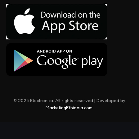
© 2025 Electronixa. All rights reserved | Developed by
MarketingEthiopia.com
.