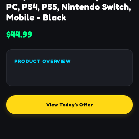
PC, PS4, PS5, Nintendo Switch,
Mobile - Black
$44.99
PRODUCT OVERVIEW
View Today's Offer