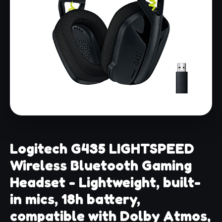
Logitech G435 LIGHTSPEED
Wireless Bluetooth Gaming
Headset - Lightweight, built-
in mics, 18h battery,
compatible with Dolby Atmos,