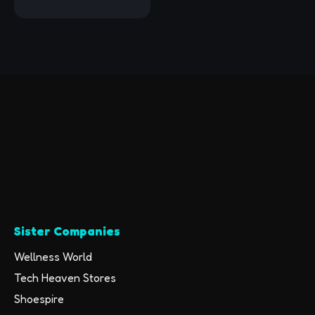
Earbuds IPX7
Waterproof Sports
Earphones with Mic
HD Stereo
Sweatproof in-Ear
Earbuds Gym Running
Workout 8 Hour
Battery Noise
Cancelling Headsets
Sister Companies
Wellness World
Tech Heaven Stores
Shoespire