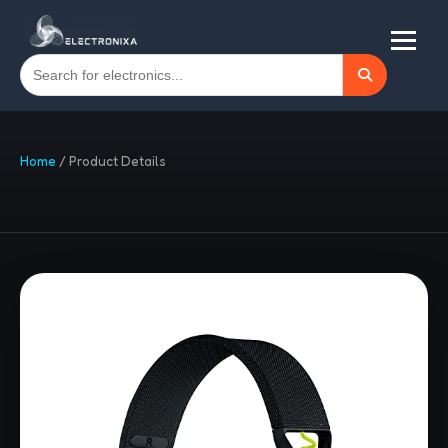
Home
/
Product Details