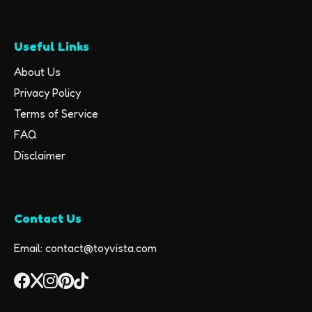
Useful Links
About Us
Privacy Policy
Terms of Service
FAQ
Disclaimer
Contact Us
Email: contact@toyvista.com