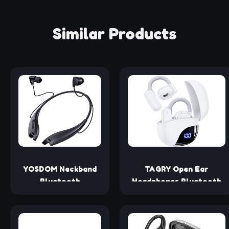
Similar Products
YOSDOM Neckband
TAGRY Open Ear
Bluetooth
Headphones Bluetooth
Headphones, Around
Ear buds 80Hrs Playtime
The Neck
Wireless Earbuds with
Headphones 24H+
Earhooks IPX7