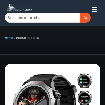
Home
/
Product Details