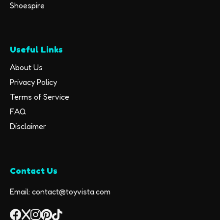
Shoespire
Useful Links
About Us
Privacy Policy
Terms of Service
FAQ
Disclaimer
Contact Us
Email: contact@toyvista.com