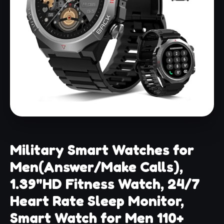
Military Smart Watches for
Men(Answer/Make Calls),
1.39"HD Fitness Watch, 24/7
Heart Rate Sleep Monitor,
Smart Watch for Men 110+