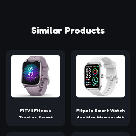
Similar Products
FITVII Fitness
Fitpolo Smart Watch
Tracker, Smart
for Men Women with
Watch with 24/7
Bluetooth Call,
Blood Pressure
Alexa Built-in 1.8"