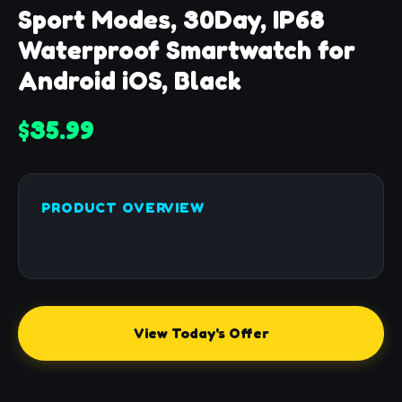
Sport Modes, 30Day, IP68
Waterproof Smartwatch for
Android iOS, Black
$35.99
PRODUCT OVERVIEW
View Today's Offer