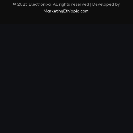
© 2025 Electronixa. All rights reserved | Developed by
MarketingEthiopia.com
.