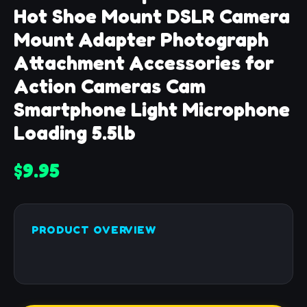
Hot Shoe Mount DSLR Camera
Mount Adapter Photograph
Attachment Accessories for
Action Cameras Cam
Smartphone Light Microphone
Loading 5.5lb
$9.95
PRODUCT OVERVIEW