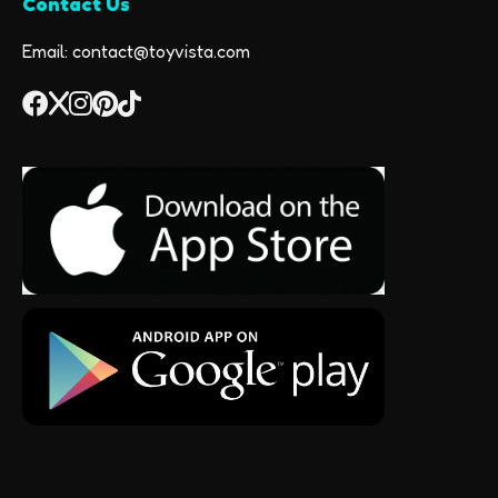
Contact Us
Email: contact@toyvista.com