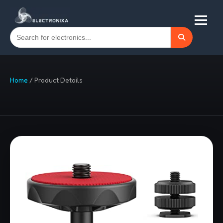
Home
/
Product Details