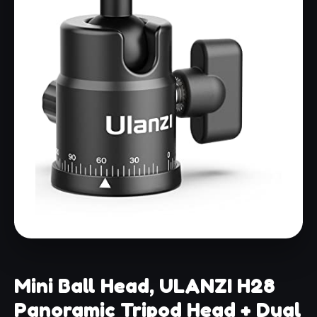
Mini Ball Head, ULANZI H28
Panoramic Tripod Head + Dual