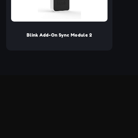
Tik
Ada
Tr
Me
Card 
for 
Ada
Blink Add-On Sync Module 2
Suppo
Micr
USB 3
App 
Req