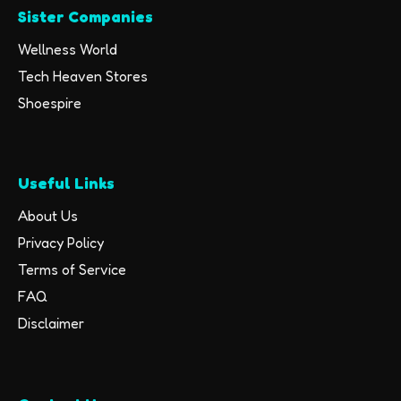
Sister Companies
Wellness World
Tech Heaven Stores
Shoespire
Useful Links
About Us
Privacy Policy
Terms of Service
FAQ
Disclaimer