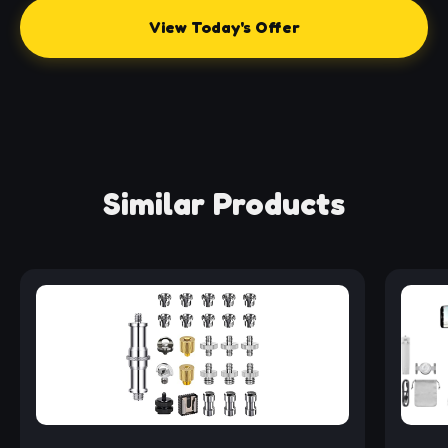
View Today's Offer
Similar Products