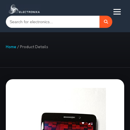
Home
/
Product Details