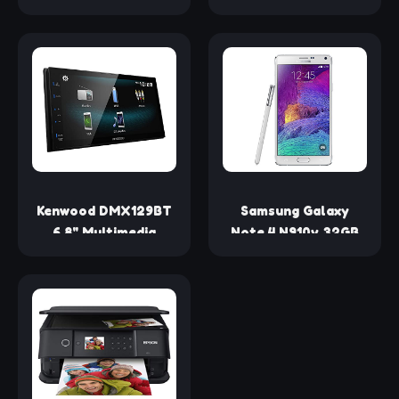
Smartphones,
Speaker (Red)
Tablets and Laptops
(Certified
- Black (Certified
Refurbished)
Refurbished)
Kenwood DMX129BT
Samsung Galaxy
6.8" Multimedia
Note 4 N910v 32GB
Receiver
Verizon Wireless
w/Bluetooth
CDMA Smartphone -
(Certified
Frosted White
Refurbished)
(Certified
Refurbished)