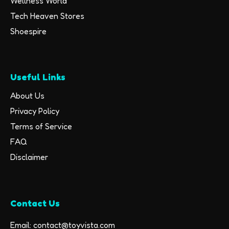
Wellness World
Tech Heaven Stores
Shoespire
Useful Links
About Us
Privacy Policy
Terms of Service
FAQ
Disclaimer
Contact Us
Email: contact@toyvista.com