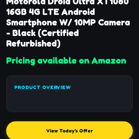
Motorola Droid Ultra XT1080
16GB 4G LTE Android
Smartphone W/ 10MP Camera
- Black (Certified
Refurbished)
Pricing available on Amazon
PRODUCT OVERVIEW
View Today's Offer