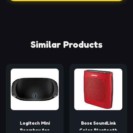
Similar Products
Logitech Mini
Bose SoundLink
Boombox for
Color Bluetooth