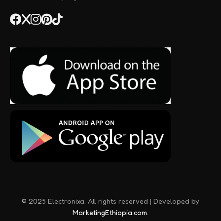
© 2025 Electronixa. All rights reserved | Developed by
MarketingEthiopia.com
.