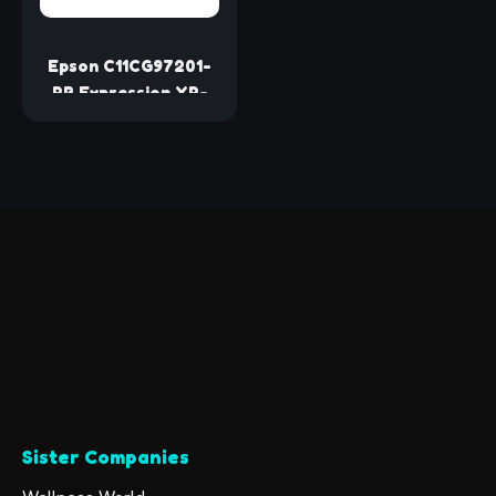
Epson C11CG97201-
RB Expression XP-
6100 All-In-One
Printer -Certified
Refurbished
Sister Companies