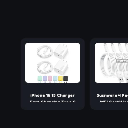
iPhone 16 15 Charger
Susnwere 4 Pa
Fast Charging Type C
MFi Certifie
Chargers USB C Charger
Charging Cab
Block iPhone 16 Chargers
iPhone Cha
with 2 Pack 6FT Cable
Lightning Fas