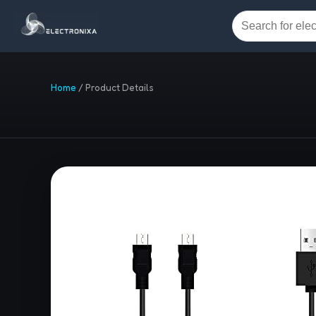
Home
/
Product Details