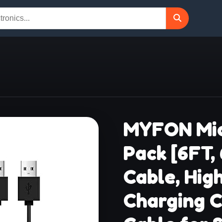
MYFON Mic
Pack [6FT,
Cable, Hig
Charging C