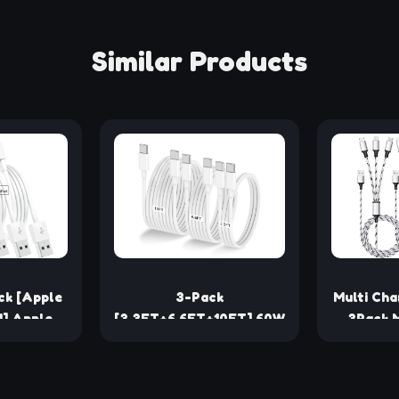
Similar Products
ck [Apple
3-Pack
Multi Cha
d] Apple
[3.3FT+6.6FT+10FT] 60W
3Pack M
les 6ft,
USB C to USB C Cable,
Cable N
rgers,
Type C to Type C
Multiple 
t iPhone
Cable,Fast Charging
in 1 C