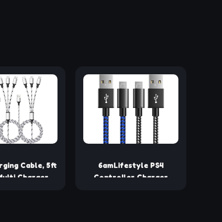
rging Cable, 5ft
6amLifestyle PS4
ulti Charger
Controller Charger
ylon Braided
Charging Cable, 2 Pack
USB Universal 3
10ft Extra Long Micro
harging Cord
USB 2.0 Cable, Nylon