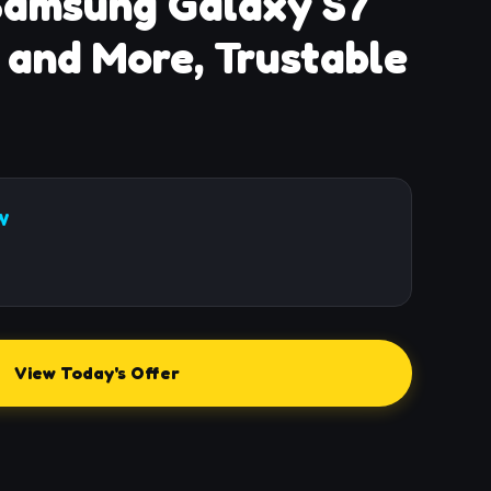
Samsung Galaxy S7
 and More, Trustable
W
View Today's Offer