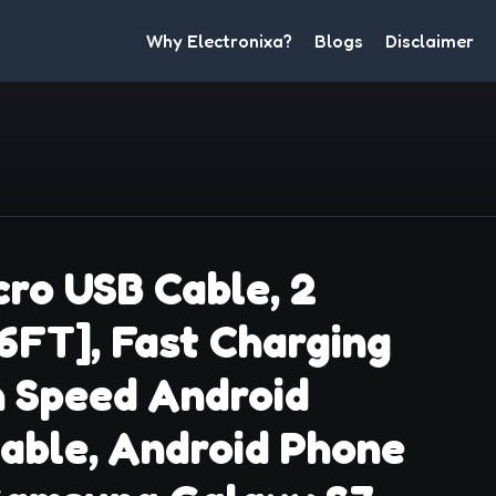
Why Electronixa?
Blogs
Disclaimer
ro USB Cable, 2
 6FT], Fast Charging
h Speed Android
able, Android Phone