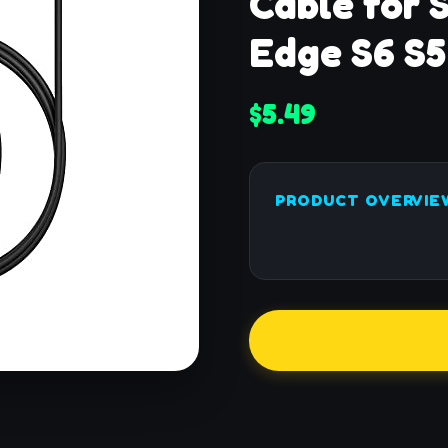
Cable for 
Edge S6 S5
$5.49
PRODUCT OVERVIE