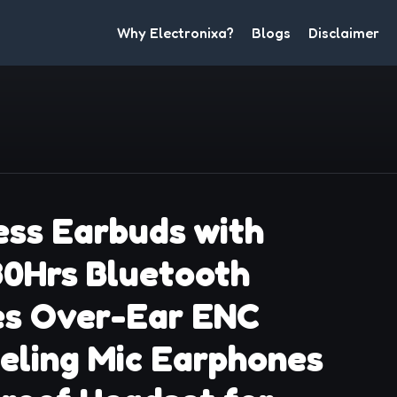
Why Electronixa?
Blogs
Disclaimer
ss Earbuds with
80Hrs Bluetooth
s Over-Ear ENC
eling Mic Earphones