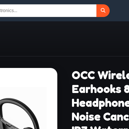
OCC Wirele
Earhooks 
Headphone
Noise Canc