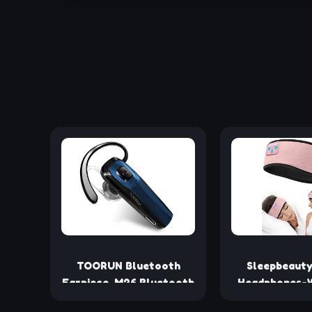
TOORUN Bluetooth
Sleepbeauty
Earpiece, M26 Bluetooth
Headphones-W
Headset Handsfree V5.0
Bluetooth-He