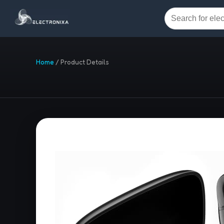
Home
/
Product Details