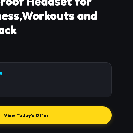
roof Headset for
ness,Workouts and
ack
W
View Today's Offer