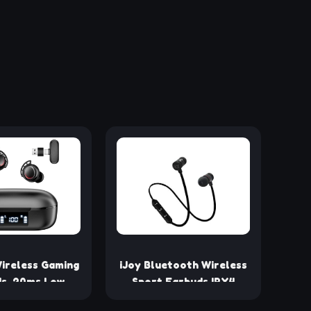
ireless Gaming
iJoy Bluetooth Wireless
s, 20ms Low
Sport Earbuds IPX4
 Game Earbuds
Sweatproof Sport