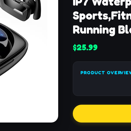
IP7 Waterp
Sports,Fit
Running Bl
$25.99
PRODUCT OVERVIE