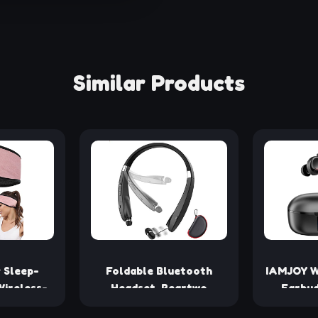
Similar Products
 Sleep-
Foldable Bluetooth
IAMJOY W
ireless-
Headset, Beartwo
Earbud
adband -
Lightweight Retractable
Latency,