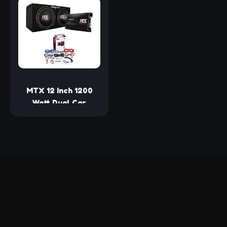
Set with Yellow CD P
Subwoofer, 1200
P Cone, 4 Ohm
Watts Max Power
Impedance, and Edge
Suspension, 2 Pair
MTX 12 Inch 1200
Watt Dual Car
Subwoofer Audio
and Amplifier Bundle
with BOSS Audio
Systems KIT2
Amplifier
Installation Wiring
Kit