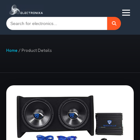
Home
/
Product Details