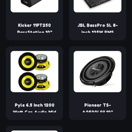
Kicker 11PT250
JBL BassPro SL 8-
BassStation 10"
inch 125W RMS
Powered 100-Watt
Powered Under-Seat
RMS Loaded
Compact Subwoofer
Enclosure
Enclosure System
(250 watts RMS: 125
watts), Black
Pyle 6.5 Inch 1200
Pioneer TS-
Watt Car Audio Mid
A2500LS4 10”
Bass Midrange
Shallow Mount
Subwoofer Speaker
Component