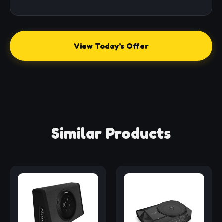
View Today's Offer
Similar Products