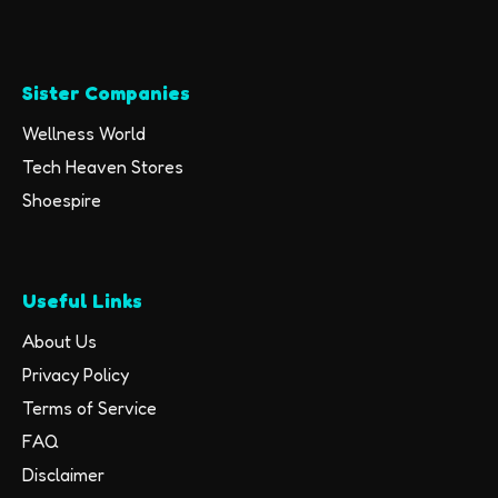
Sister Companies
Wellness World
Tech Heaven Stores
Shoespire
Useful Links
About Us
Privacy Policy
Terms of Service
FAQ
Disclaimer