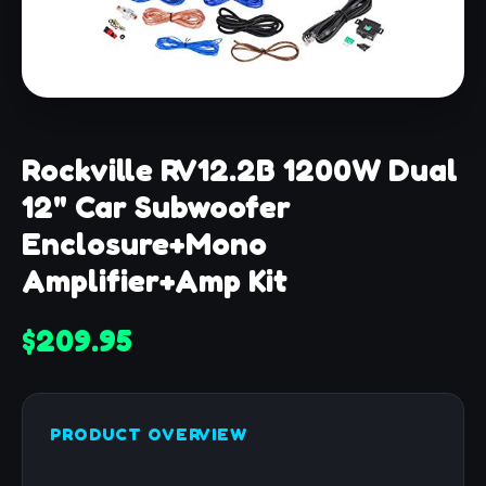
Rockville RV12.2B 1200W Dual
12" Car Subwoofer
Enclosure+Mono
Amplifier+Amp Kit
$209.95
PRODUCT OVERVIEW