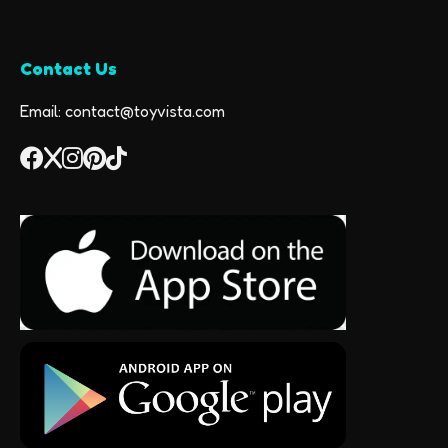
Contact Us
Email: contact@toyvista.com