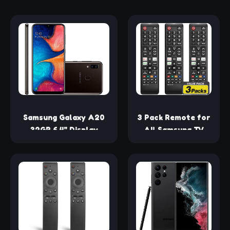
Samsung Galaxy A20
3 Pack Remote for
32GB 6.4" Display
All Samsung TV
A205U Black Unlocked
Remote,
Smartphone (Renewed)
Replacement
Compatible with
All Samsung Smart
TVs, LCD, LED, 3D,
HDTV, Series TVs