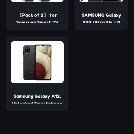
【Pack of 2】 for
SAMSUNG Galaxy
Samsung Smart TV
S22 Ultra 5G, US
Remote Control
Version, 128GB,
Replacement,Universal
Black - Unlocked
for All Samsung TVs
(Renewed)
Samsung Galaxy A12,
Unlocked Smartphone,
Android Cell Phone,
Multi-Camera System,
Expandable Storage,
US Version, 32Gb, Black