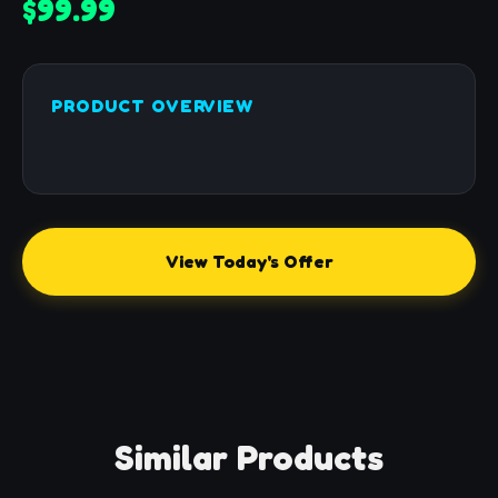
$99.99
PRODUCT OVERVIEW
View Today's Offer
Similar Products