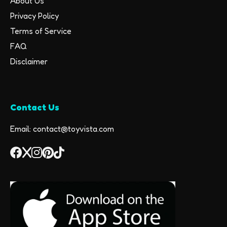
About Us
Privacy Policy
Terms of Service
FAQ
Disclaimer
Contact Us
Email: contact@toyvista.com