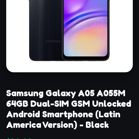
Samsung Galaxy A05 A055M
64GB Dual-SIM GSM Unlocked
Android Smartphone (Latin
America Version) - Black