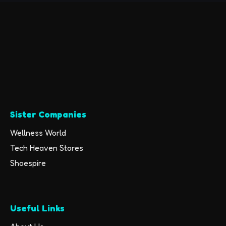
(Renewed)
Sister Companies
Wellness World
Tech Heaven Stores
Shoespire
Useful Links