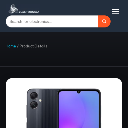
Home
/
Product Details