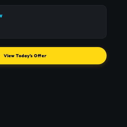
W
View Today's Offer