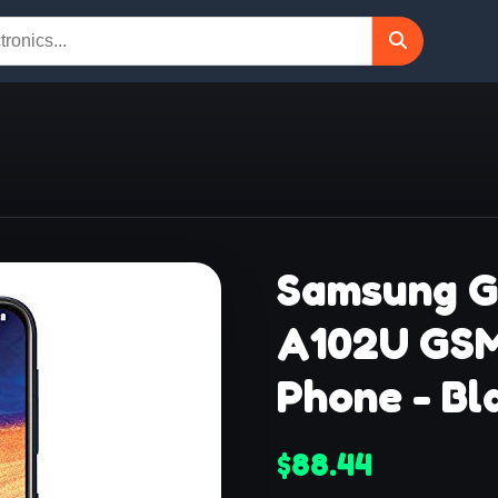
Samsung G
A102U GS
Phone - Bl
$88.44