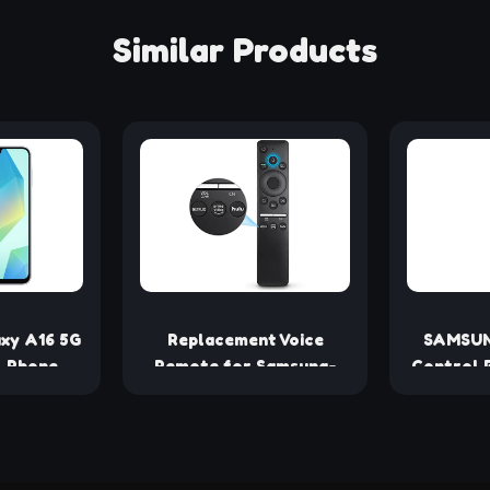
Similar Products
xy A16 5G
Replacement Voice
SAMSUN
l Phone,
Remote for Samsung-
Control 
ndroid
TV-Remote Control
S
, Large
Compatible for All
splay,
Samsung with Voice
n, Super
Function Smart Curved