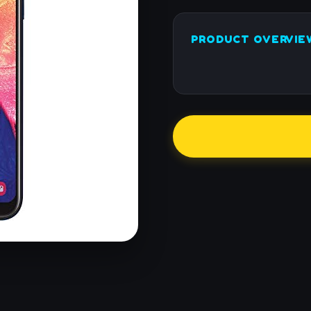
PRODUCT OVERVIE