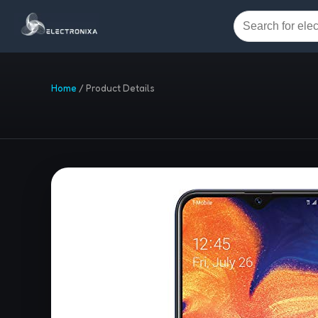
Home
/
Product Details