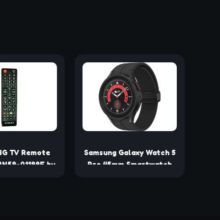
G TV Remote
Samsung Galaxy Watch 5
BN59-01199F by
Pro 45mm Smartwatch
amsung
with GPS, Heart Rate,
Fitness Tracking -
Titanium, Sapphire Glass,
Improved Battery