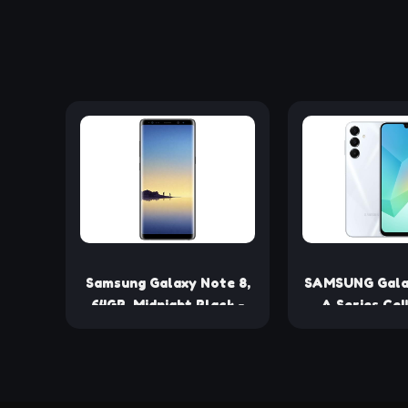
Samsung Galaxy Note 8,
SAMSUNG Gala
64GB, Midnight Black -
A Series Cel
Fully Unlocked
Unlocked A
(Renewed)
Smartphone
AMOLED Di
Durable Desig