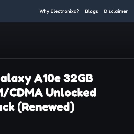
Why Electronixa?
Blogs
Disclaimer
alaxy A10e 32GB
M/CDMA Unlocked
ack (Renewed)