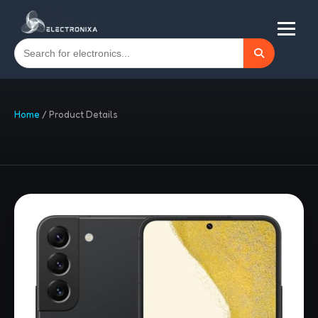
Home
/
Product Details