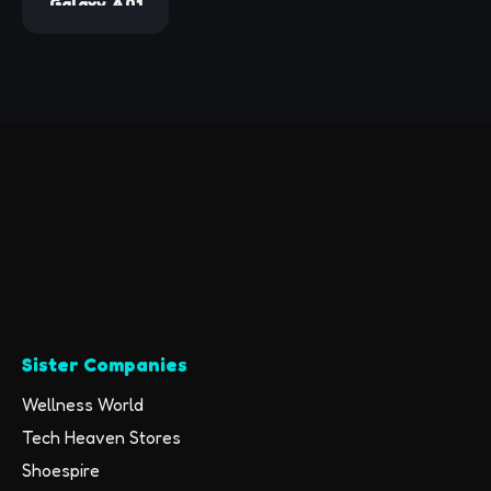
Galaxy A01
(Pink)
16GB BLACK
VERIZON
(Renewed)
Sister Companies
Wellness World
Tech Heaven Stores
Shoespire