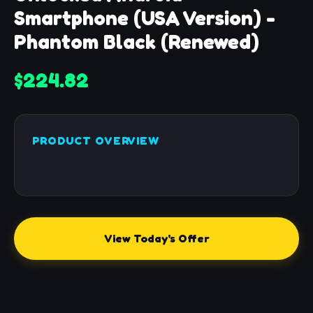
Smartphone (USA Version) -
Phantom Black (Renewed)
$224.82
PRODUCT OVERVIEW
View Today's Offer