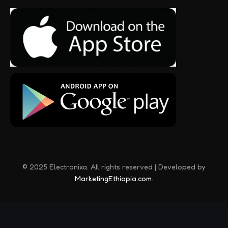
© 2025 Electronixa. All rights reserved | Developed by
MarketingEthiopia.com
.