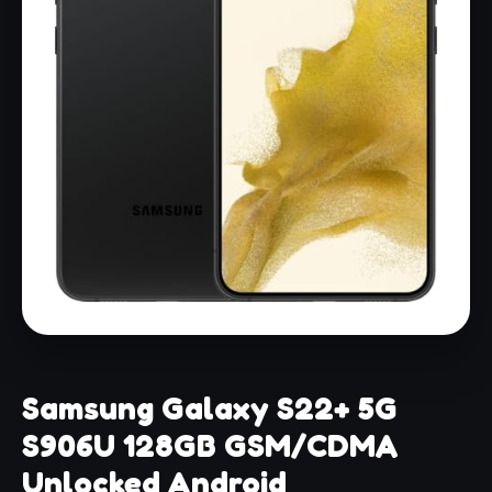
Samsung Galaxy S22+ 5G
S906U 128GB GSM/CDMA
Unlocked Android