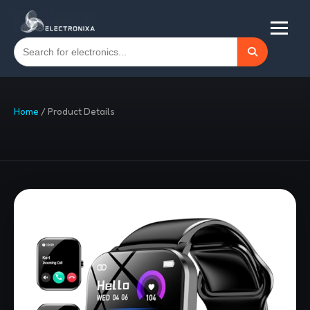
Home
/
Product Details