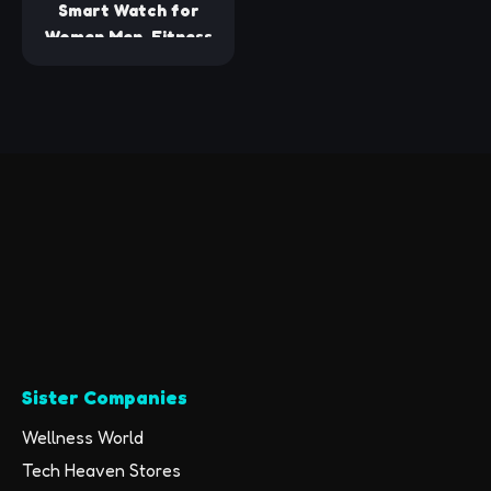
Smart Watch for
Women Men, Fitness
Tracker Watch with
Heart Rate Monitor,
Sleep, Blood Oxygen
Tracker, 5ATM
Waterproof
Smartwatch Sports
Watch Compatible
with Android iOS
Phones Step
Calories Counter
Sister Companies
Wellness World
Tech Heaven Stores