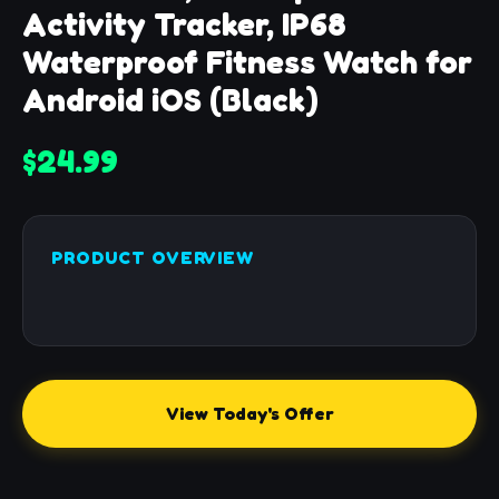
Activity Tracker, IP68
Waterproof Fitness Watch for
Android iOS (Black)
$24.99
PRODUCT OVERVIEW
View Today's Offer