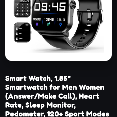
Smart Watch, 1.85"
Smartwatch for Men Women
(Answer/Make Call), Heart
Rate, Sleep Monitor,
Pedometer, 120+ Sport Modes