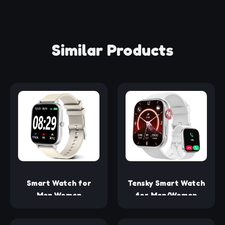
Similar Products
Smart Watch for
Tensky Smart Watch
Men Women
for Men/Women
SmartWatch 1.83"
Android & iOS, 1.99"
for iPhone Samsung
AMOLED Fitness