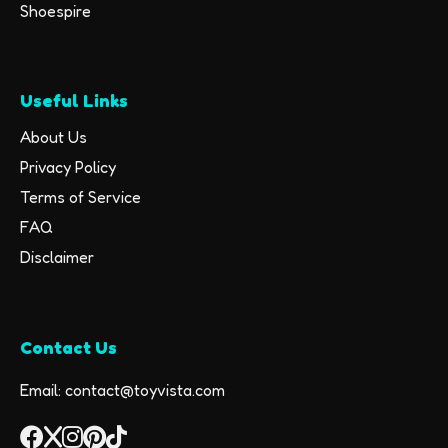
Shoespire
Useful Links
About Us
Privacy Policy
Terms of Service
FAQ
Disclaimer
Contact Us
Email: contact@toyvista.com