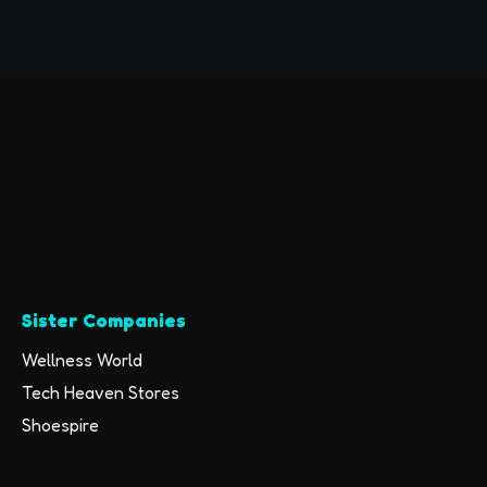
Compatible with
iPhone/Android Cell
Phones,Auriculares
Bluetooth Earpiece
28 Hrs Talking Time
V5.3 Wireless
Headset,Button
Depress Version
Sister Companies
Wellness World
Tech Heaven Stores
Shoespire