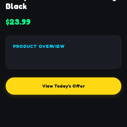
Black
$23.99
PRODUCT OVERVIEW
View Today's Offer