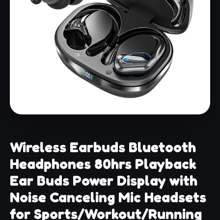
Wireless Earbuds Bluetooth
Headphones 80hrs Playback
Ear Buds Power Display with
Noise Canceling Mic Headsets
for Sports/Workout/Running