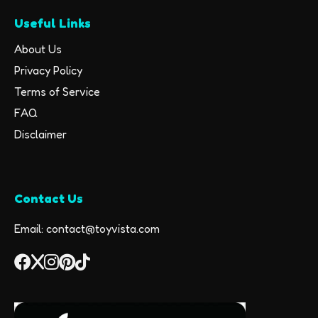
Useful Links
About Us
Privacy Policy
Terms of Service
FAQ
Disclaimer
Contact Us
Email: contact@toyvista.com