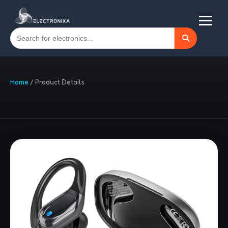
Home
/
Product Details