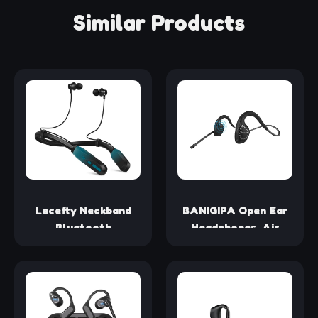
Similar Products
Lecefty Neckband
BANIGIPA Open Ear
Bluetooth
Headphones, Air
Headphones, 200H
Conduction
Extra Long Playtime
Bluetooth Headset,
Wireless Stereo
Wireless Earphones
Neckband Earbuds
Stereo w/Noise-
with Microphone,
Canceling Boom