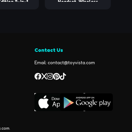
dition 2-in-1
Headset, Wireless
nd Bluetooth
Earpiece V5.0 Bluetooth
es w/Built-in
Earpiece Ultralight
ers, Jobsite
Hands Free for
le Speaker &
Business/Office/Driving/Sporting
eck, Wireless
60+ Hrs Hands-
Contact Us
usic & Calls,
ry Pouch
Email: contact@toyvista.com
a.com
.