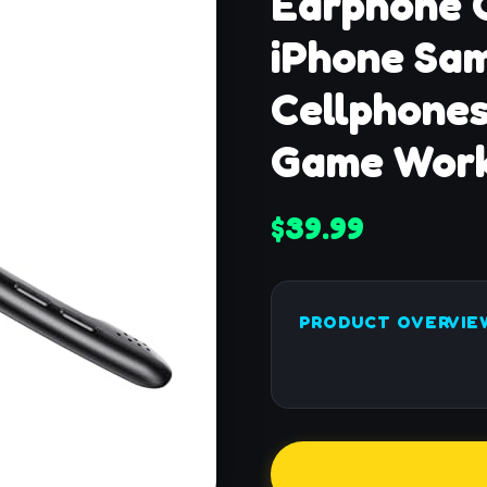
Earphone 
iPhone Sa
Cellphones
Game Work
$39.99
PRODUCT OVERVIE