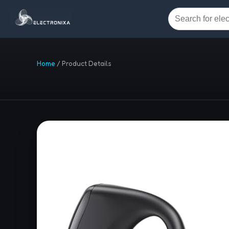
Home
/
Product Details