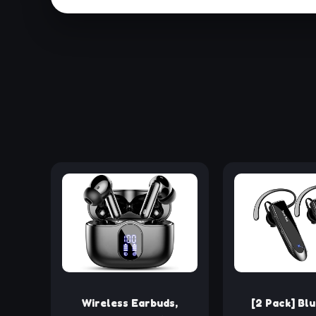
Wireless Earbuds,
[2 Pack] Bl