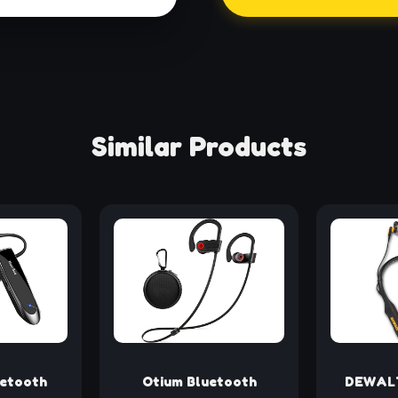
Similar Products
uetooth
Otium Bluetooth
DEWALT