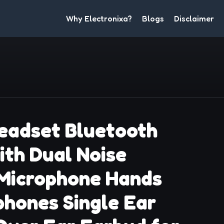
Why Electronixa?
Blogs
Disclaimer
eadset Bluetooth
ith Dual Noise
 Microphone Hands
hones Single Ear