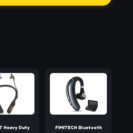
 Heavy Duty
FIMITECH Bluetooth