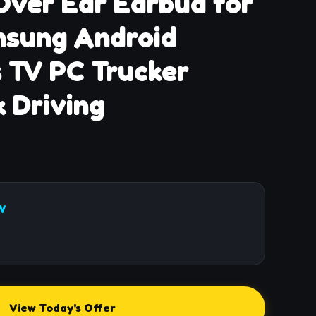
Over Ear Earbud for
msung Android
 TV PC Trucker
 Driving
W
View Today's Offer