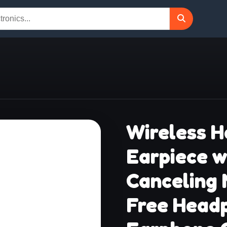
Wireless H
Earpiece w
Canceling
Free Headp