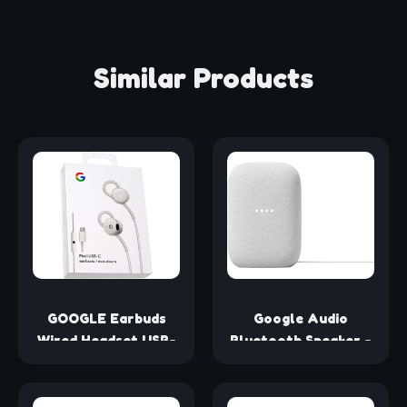
Similar Products
GOOGLE Earbuds
Google Audio
Wired Headset USB-
Bluetooth Speaker -
C, Comfortable Fit,
Wireless Music
Inline Controls,
Streaming, Powerful
Compatible with
Sound, Assistant