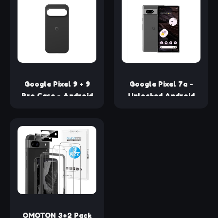
Type-C Phones -
Built-in, Wi-Fi and
White (Retail)
Bluetooth
Connectivity, Smart
Home Control,
Stereo Pairing
(Chalk)
Google Pixel 9 + 9
Google Pixel 7a -
Pro Case - Android
Unlocked Android
Phone Case -
Cell Phone -
Durable Protection -
Smartphone with
Stain-Resistant
Wide Angle Lens and
Silicone - Slim Design
24-Hour Battery -
- Obsidian
128 GB – Charcoal
OMOTON 3+2 Pack