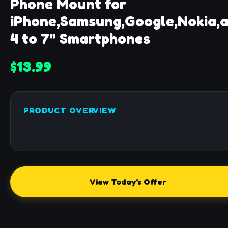
Phone Mount for
iPhone,Samsung,Google,Nokia,
4 to 7" Smartphones
$13.99
PRODUCT OVERVIEW
View Today's Offer