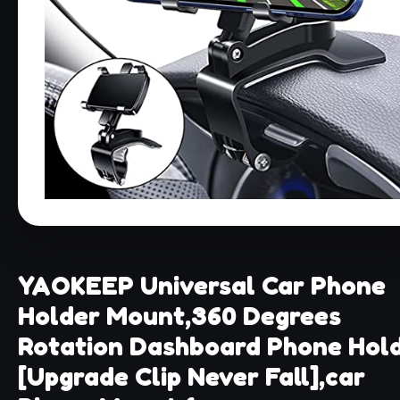
YAOKEEP Universal Car Phone
Holder Mount,360 Degrees
Rotation Dashboard Phone Hol
[Upgrade Clip Never Fall],car