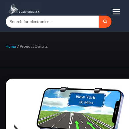
Home
/
Product Details