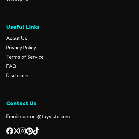
Useful Links
About Us
Privacy Policy
Terms of Service
FAQ
Disclaimer
Contact Us
Email: contact@toyvista.com