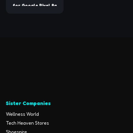
for Google Pixel 8a
Screen Protector, 3
Pack Tempered Glass
Screen Protector
with 2 Pack Camera
Lens Protector for
Pixel 8A 2024
Released 6.1 inches,
Case Friendly/9H
Hardness
Sister Companies
Wellness World
Tech Heaven Stores
Shoespire