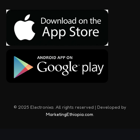
© 2025 Electronixa. All rights reserved | Developed by
MarketingEthiopia.com
.