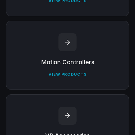
VIEW PRODUCTS
Motion Controllers
VIEW PRODUCTS