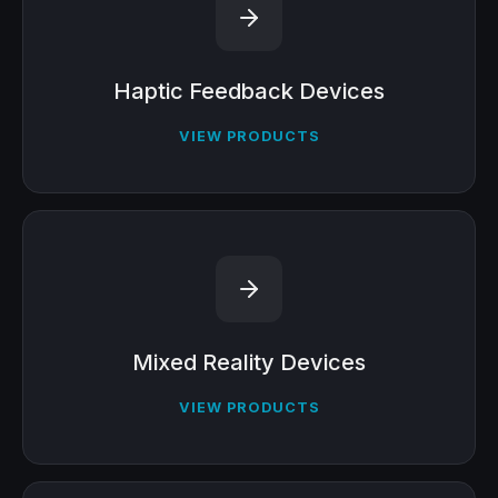
Haptic Feedback Devices
VIEW PRODUCTS
Mixed Reality Devices
VIEW PRODUCTS