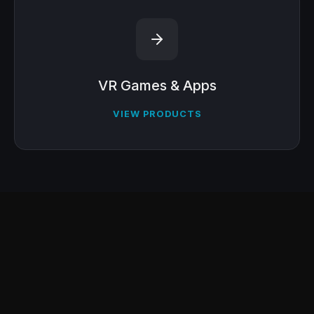
VR Games & Apps
VIEW PRODUCTS