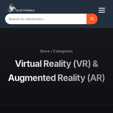
Store / Categories
Virtual Reality (VR) &
Augmented Reality (AR)