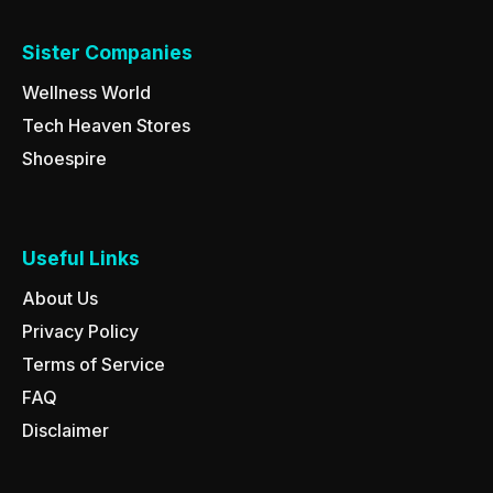
Sister Companies
Wellness World
Tech Heaven Stores
Shoespire
Useful Links
About Us
Privacy Policy
Terms of Service
FAQ
Disclaimer