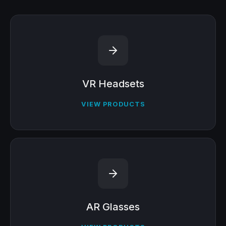
VR Headsets
VIEW PRODUCTS
AR Glasses