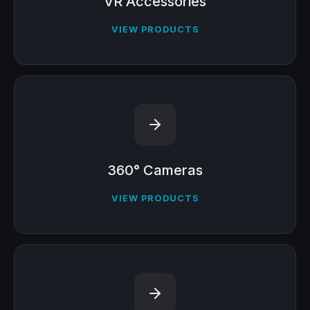
VR Accessories
VIEW PRODUCTS
360° Cameras
VIEW PRODUCTS