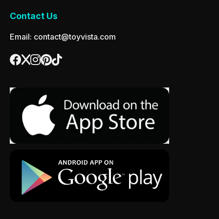
Contact Us
Email: contact@toyvista.com