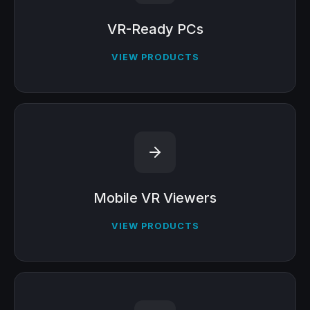
VR-Ready PCs
VIEW PRODUCTS
Mobile VR Viewers
VIEW PRODUCTS