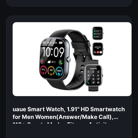
uaue Smart Watch, 1.91" HD Smartwatch
for Men Women(Answer/Make Call),
112+ Sports Modes Fitness Activity
Tracker, Calories/Heart Rate/Sleep