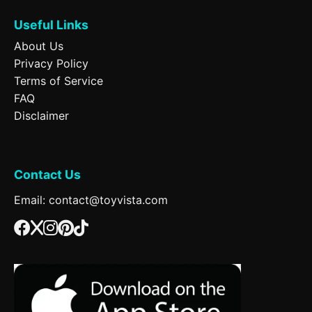
Useful Links
About Us
Privacy Policy
Terms of Service
FAQ
Disclaimer
Contact Us
Email: contact@toyvista.com