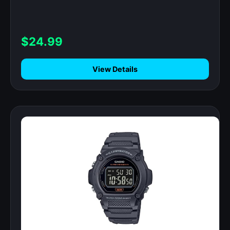
112+ Sports Modes, IP68 Waterproof
Activity Trackers for Android iOS, Black
$24.99
View Details