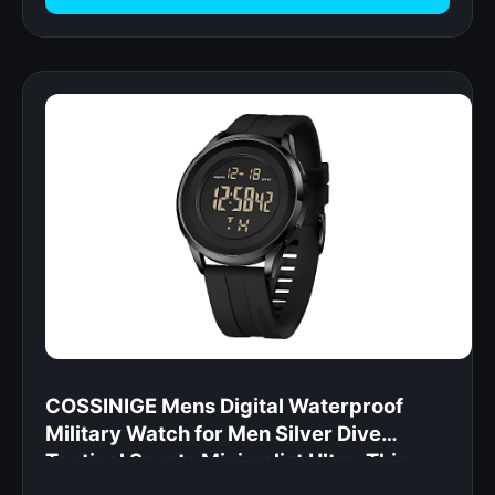
COSSINIGE Mens Digital Waterproof
Military Watch for Men Silver Dive
Tactical Sports Minimalist Ultra-Thin
Wrist Watch