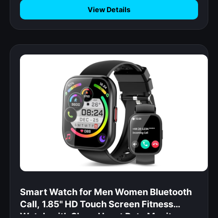
View Details
Smart Watch for Men Women Bluetooth
Call, 1.85" HD Touch Screen Fitness
Watch with Sleep Heart Rate Monitor,