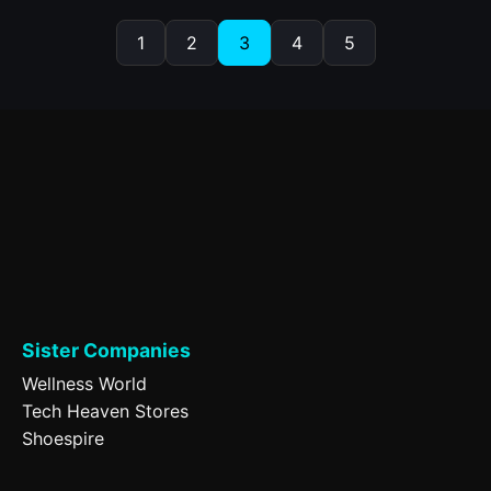
1
2
3
4
5
Sister Companies
Wellness World
Tech Heaven Stores
Shoespire