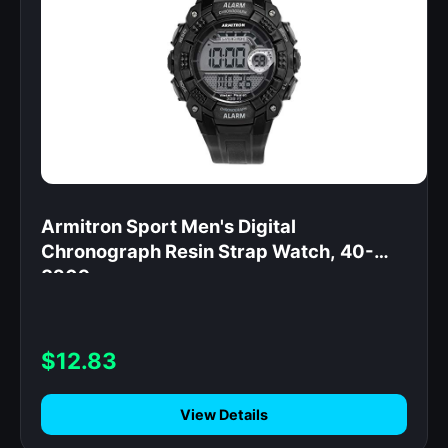
Armitron Sport Men's Digital
Chronograph Resin Strap Watch, 40-
8209
$12.83
View Details