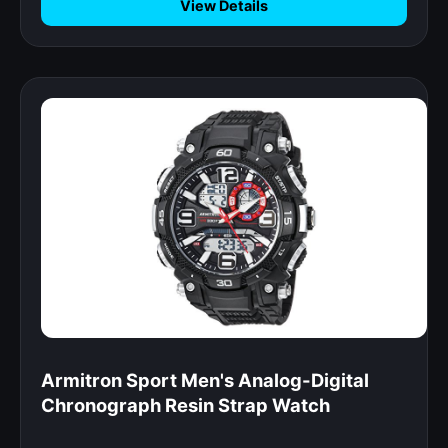
View Details
Armitron Sport Men's Analog-Digital
Chronograph Resin Strap Watch