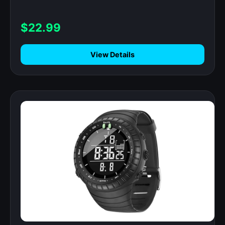
$22.99
View Details