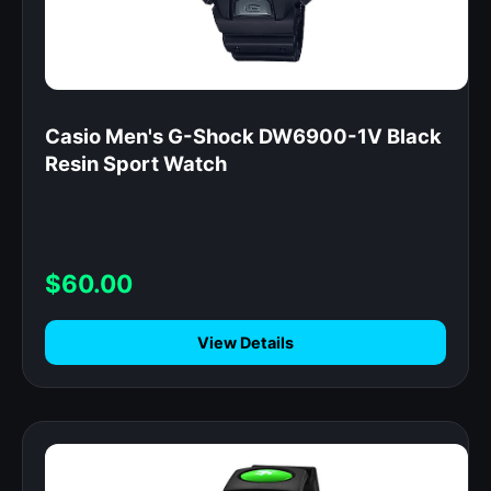
Casio Men's G-Shock DW6900-1V Black
Resin Sport Watch
$60.00
View Details