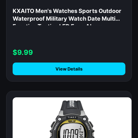
KXAITO Men's Watches Sports Outdoor
Waterproof Military Watch Date Multi
Function Tactics LED Face Alarm
Stopwatch for Men (6256 Black)
$9.99
View Details