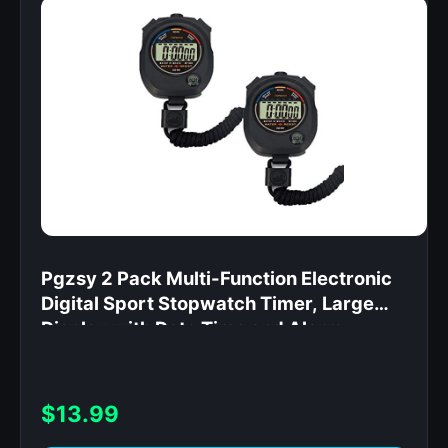
Pgzsy 2 Pack Multi-Function Electronic
Digital Sport Stopwatch Timer, Large
Display with Date Time and Alarm
Function,Suitable for Sports Coaches
Fitness Coaches and Referees,Pgzsy
$13.99