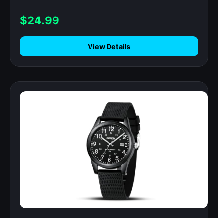
Monitor, IP68 Waterproof Step Counter
for Android iOS
$24.99
View Details