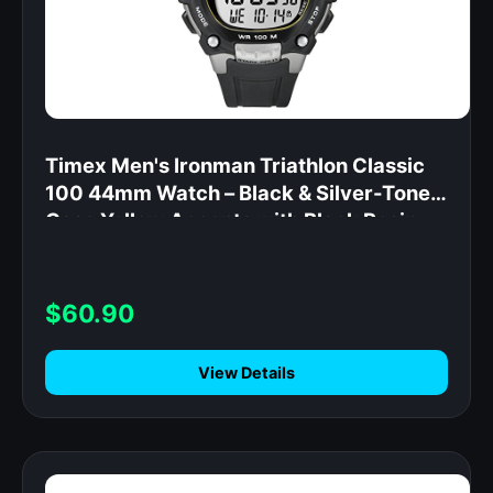
Timex Men's Ironman Triathlon Classic
100 44mm Watch – Black & Silver-Tone
Case Yellow Accents with Black Resin
Strap
$60.90
View Details