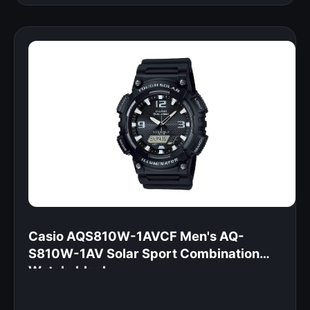
Casio AQS810W-1AVCF Men's AQ-
S810W-1AV Solar Sport Combination
Watch, black