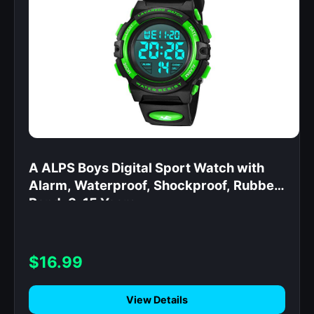
A ALPS Boys Digital Sport Watch with
Alarm, Waterproof, Shockproof, Rubber
Band, 3-15 Years
$16.99
View Details