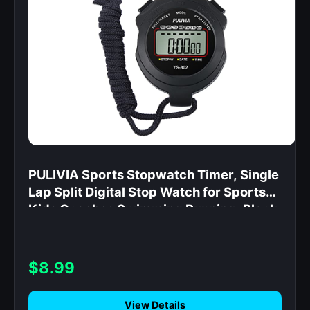
PULIVIA Sports Stopwatch Timer, Single
Lap Split Digital Stop Watch for Sports
Kids Coaches Swimming Running, Black
$8.99
View Details