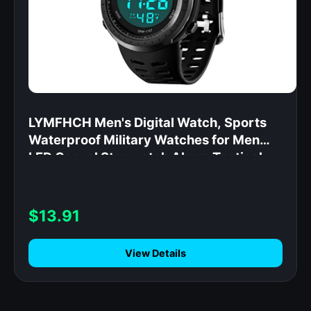
LYMFHCH Men's Digital Watch, Sports
Waterproof Military Watches for Men
LED Casual Stopwatch Alarm Tactical
Army Watch
$13.91
View Details