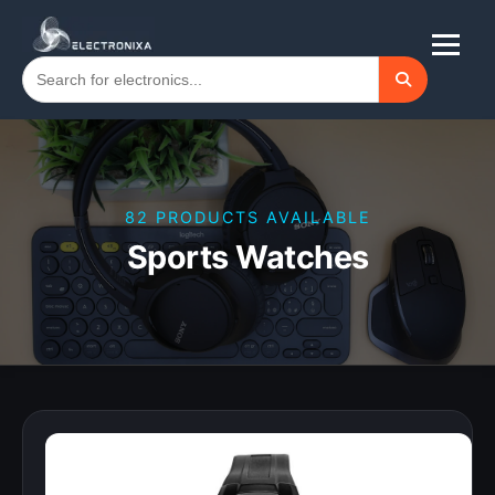
82 PRODUCTS AVAILABLE
Sports Watches