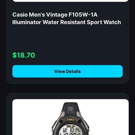
Casio Men's Vintage F105W-1A
Illuminator Water Resistant Sport Watch
$18.70
View Details