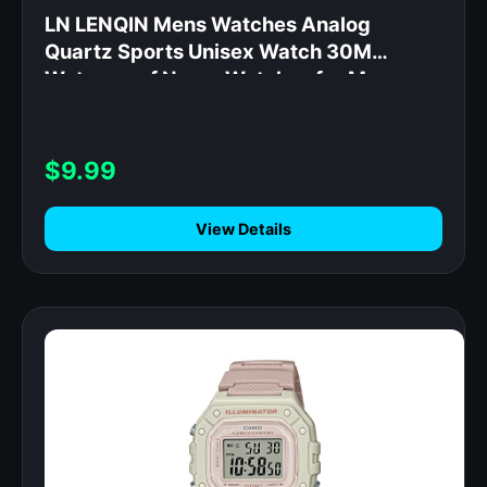
LN LENQIN Mens Watches Analog
Quartz Sports Unisex Watch 30M
Waterproof Nurse Watches for Men
Women Nurse Medical Professionals
Military Time with Second Hand Glowing
Easy to Read Dial Wrist Watch
$9.99
View Details