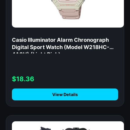
Casio Illuminator Alarm Chronograph
Digital Sport Watch (Model W218HC-
4A2V) (Light Pink)
$18.36
View Details