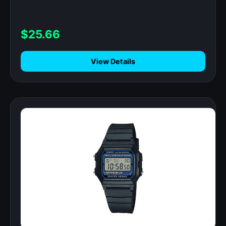
$25.66
View Details