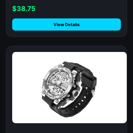
$38.75
View Details