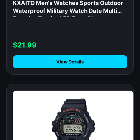
KXAITO Men's Watches Sports Outdoor
Waterproof Military Watch Date Multi
Function Tactics LED Face Alarm
Stopwatch for Men (6092_Silver)
$21.99
View Details