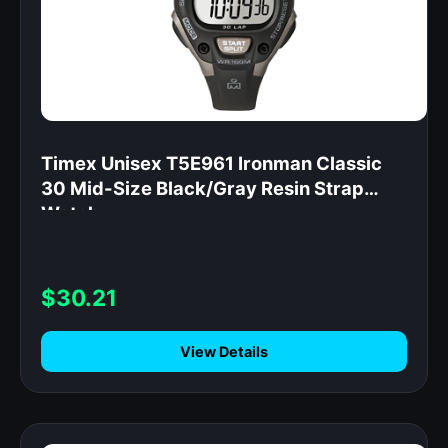
Timex Unisex T5E961 Ironman Classic
30 Mid-Size Black/Gray Resin Strap
Watch
$30.21
View Details