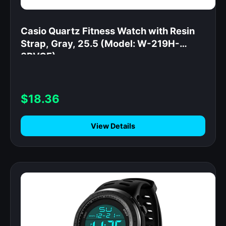
Casio Quartz Fitness Watch with Resin
Strap, Gray, 25.5 (Model: W-219H-
8BVCF)
$18.36
View Details